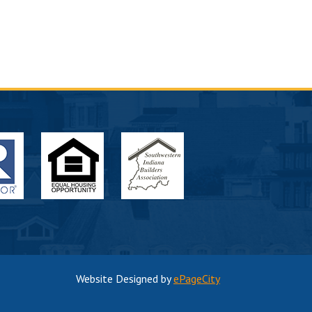
Website Designed by
ePageCity