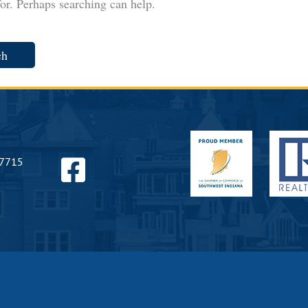
for. Perhaps searching can help.
Find
47715
us
on