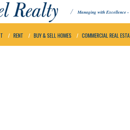
Managing with Excellence - 
UT
RENT
BUY & SELL HOMES
COMMERCIAL REAL ESTA