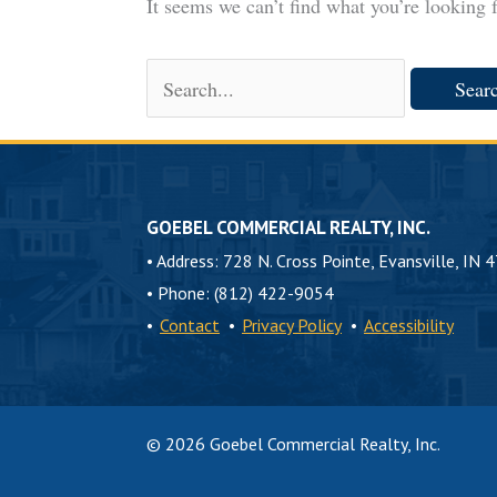
It seems we can’t find what you’re looking 
Search
for:
GOEBEL COMMERCIAL REALTY, INC.
•
Address: 728 N. Cross Pointe, Evansville, IN 
•
Phone: (812) 422-9054
•
Contact
•
Privacy Policy
•
Accessibility
© 2026 Goebel Commercial Realty, Inc.