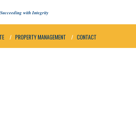
Succeeding with Integrity
TE
PROPERTY MANAGEMENT
CONTACT