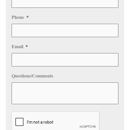
Phone
*
Email
*
Questions/Comments
CAPTCHA