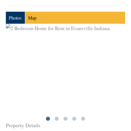
Photos
Map
Property Details