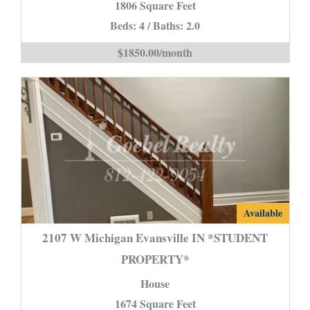
1806 Square Feet
IN
Beds: 4 / Baths: 2.0
is
$1850.00/month
2107
Available
W
2107 W Michigan Evansville IN *STUDENT
Michigan
PROPERTY*
Evansville
House
IN
*STUDENT
1674 Square Feet