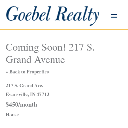
Skip
to
Main
content
Men
Coming Soon! 217 S.
Grand Avenue
« Back to Properties
217 S. Grand Ave.
Evansville, IN 47713
$450/month
House