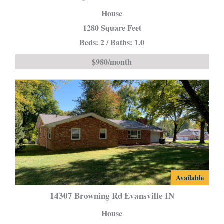
Michigan
House
Evansville
1280 Square Feet
IN
Beds: 2 / Baths: 1.0
*Town
Home*
$980/month
is
14307
Available
Browning
14307 Browning Rd Evansville IN
Rd
House
Evansville