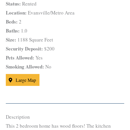
Status:
Rented
Location:
Evansville/Metro Area
Beds:
2
Baths:
1.0
Size:
1188 Square Feet
Security Deposit:
$200
Pets Allowed:
Yes
Smoking Allowed:
No
Large Map
Description
This 2 bedroom home has wood floors! The kitchen