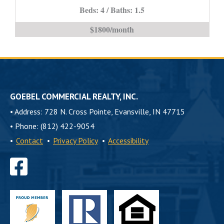
PROPERTY*
Beds: 4 / Baths: 1.5
is
$1800/month
GOEBEL COMMERCIAL REALTY, INC.
•
Address: 728 N. Cross Pointe, Evansville, IN 47715
•
Phone: (812) 422-9054
•
Contact
•
Privacy Policy
•
Accessibility
Find
us