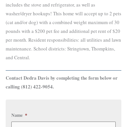
includes the stove and refrigerator, as well as
washer/dryer hookups! This home will accept up to 2 pets
(cat and/or dog) with a combined weight maximum of 30
pounds with a $200 pet fee and additional pet rent of $20
per month. Resident responsibilities: all utilities and lawn
maintenance. School districts: Stringtown, Thompkins,
and Central.
Contact Dedra Davis by completing the form below or
calling (812) 422-9054.
Name
*