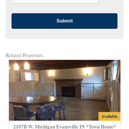
Related Properties
2107B
Available
W.
2107B W. Michigan Evansville IN *Town Home*