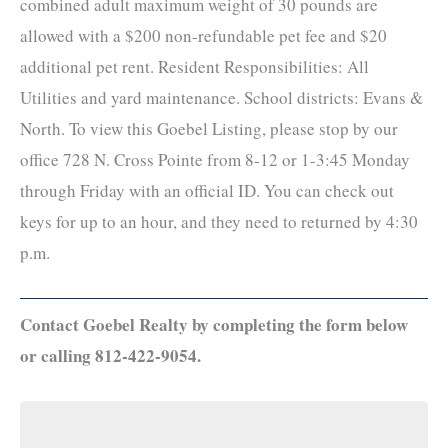
combined adult maximum weight of 30 pounds are
allowed with a $200 non-refundable pet fee and $20
additional pet rent. Resident Responsibilities: All
Utilities and yard maintenance. School districts: Evans &
North. To view this Goebel Listing, please stop by our
office 728 N. Cross Pointe from 8-12 or 1-3:45 Monday
through Friday with an official ID. You can check out
keys for up to an hour, and they need to returned by 4:30
p.m.
Contact Goebel Realty by completing the form below
or calling 812-422-9054.