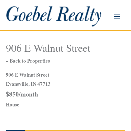
Skip
to
Main
content
Men
906 E Walnut Street
« Back to Properties
906 E Walnut Street
Evansville, IN 47713
$850/month
House