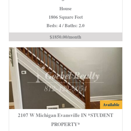
Rd
House
Evansville
1806 Square Feet
IN
Beds: 4 / Baths: 2.0
is
$1850.00/month
2107
Available
W
2107 W Michigan Evansville IN *STUDENT
Michigan
PROPERTY*
Evansville