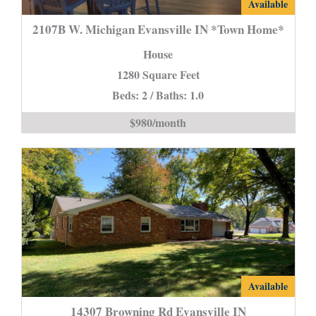
2107B
Available
W.
2107B W. Michigan Evansville IN *Town Home*
Michigan
House
Evansville
1280 Square Feet
IN
Beds: 2 / Baths: 1.0
*Town
Home*
$980/month
is
14307
Available
Browning
14307 Browning Rd Evansville IN