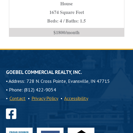
House
IN
*STUDENT
1674 Square Feet
PROPERTY*
Beds: 4 / Baths: 1.5
is
$1800/month
GOEBEL COMMERCIAL REALTY, INC.
•
Address: 728 N. Cross Pointe, Evansville, IN 47715
•
Phone: (812) 422-9054
•
Contact
•
Privacy Policy
•
Accessibility
Find