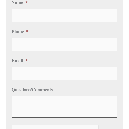
Name
*
Phone
*
Email
*
Questions/Comments
CAPTCHA