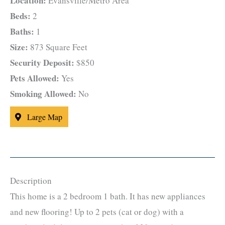
Location:
Evansville/Metro Area
Beds:
2
Baths:
1
Size:
873 Square Feet
Security Deposit:
$850
Pets Allowed:
Yes
Smoking Allowed:
No
Large Map
Description
This home is a 2 bedroom 1 bath. It has new appliances
and new flooring! Up to 2 pets (cat or dog) with a