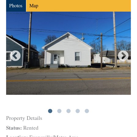
Photos
Map
Property Details
Status:
Rented