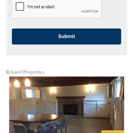
Related Properties