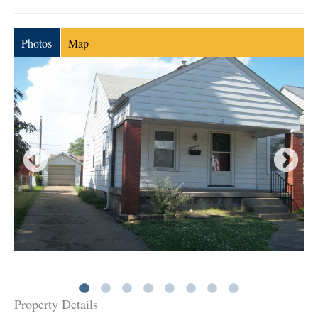
Photos
Map
Property Details