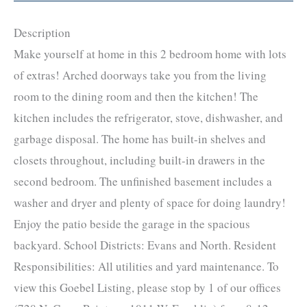
Description
Make yourself at home in this 2 bedroom home with lots
of extras! Arched doorways take you from the living
room to the dining room and then the kitchen! The
kitchen includes the refrigerator, stove, dishwasher, and
garbage disposal. The home has built-in shelves and
closets throughout, including built-in drawers in the
second bedroom. The unfinished basement includes a
washer and dryer and plenty of space for doing laundry!
Enjoy the patio beside the garage in the spacious
backyard. School Districts: Evans and North. Resident
Responsibilities: All utilities and yard maintenance. To
view this Goebel Listing, please stop by 1 of our offices