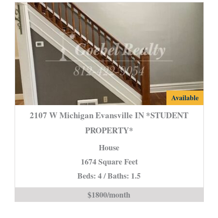
2107
Available
W
2107 W Michigan Evansville IN *STUDENT
Michigan
PROPERTY*
Evansville
House
IN
*STUDENT
1674 Square Feet
PROPERTY*
Beds: 4 / Baths: 1.5
is
$1800/month