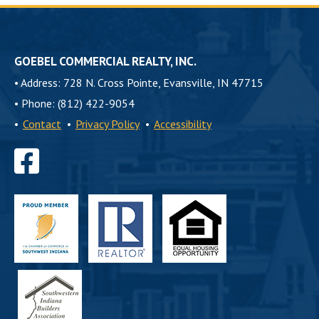
GOEBEL COMMERCIAL REALTY, INC.
•
Address: 728 N. Cross Pointe, Evansville, IN 47715
•
Phone: (812) 422-9054
•
Contact
•
Privacy Policy
•
Accessibility
Find
us
on
Facebook