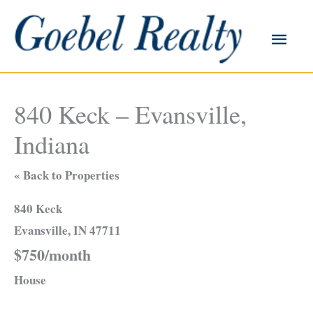
Skip
to
Main
content
Men
840 Keck – Evansville,
Indiana
« Back to Properties
840 Keck
Evansville, IN 47711
$750/month
House