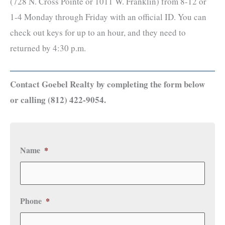
(728 N. Cross Pointe or 1011 W. Franklin) from 8-12 or
1-4 Monday through Friday with an official ID. You can
check out keys for up to an hour, and they need to
returned by 4:30 p.m.
Contact Goebel Realty by completing the form below
or calling (812) 422-9054.
Name
*
Phone
*