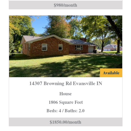
Home*
$980/month
is
14307
Available
Browning
14307 Browning Rd Evansville IN
Rd
House
Evansville
1806 Square Feet
IN
Beds: 4 / Baths: 2.0
is
$1850.00/month