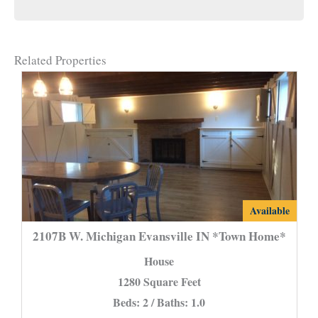
Related Properties
2107B
Available
W.
2107B W. Michigan Evansville IN *Town Home*
Michigan
House
Evansville
1280 Square Feet
IN
Beds: 2 / Baths: 1.0
*Town