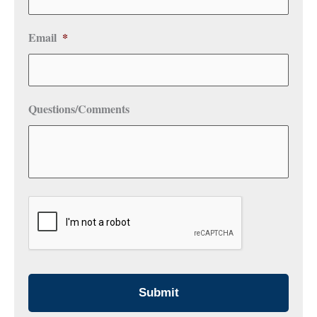
Email
*
Questions/Comments
CAPTCHA