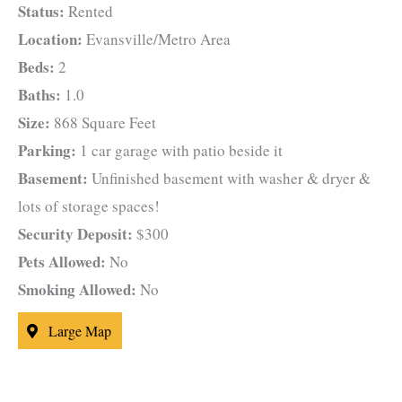
Status:
Rented
Location:
Evansville/Metro Area
Beds:
2
Baths:
1.0
Size:
868 Square Feet
Parking:
1 car garage with patio beside it
Basement:
Unfinished basement with washer & dryer &
lots of storage spaces!
Security Deposit:
$300
Pets Allowed:
No
Smoking Allowed:
No
Large Map