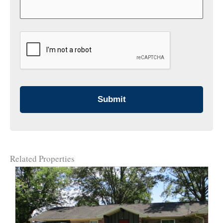
CAPTCHA
Related Properties