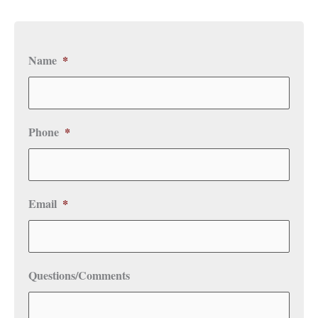
Name
*
Phone
*
Email
*
Questions/Comments