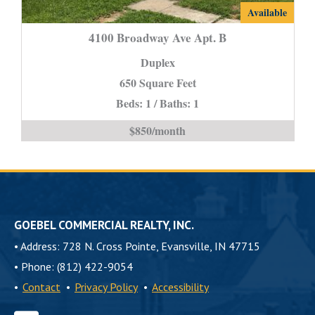
4100
Available
Broadway
4100 Broadway Ave Apt. B
Ave
Duplex
Apt.
650 Square Feet
B
Beds: 1 / Baths: 1
is
$850/month
GOEBEL COMMERCIAL REALTY, INC.
•
Address: 728 N. Cross Pointe, Evansville, IN 47715
•
Phone: (812) 422-9054
•
Contact
•
Privacy Policy
•
Accessibility