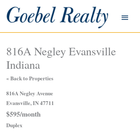
Skip
to
Main
content
Men
816A Negley Evansville
Indiana
« Back to Properties
816A Negley Avenue
Evansville, IN 47711
$595/month
Duplex