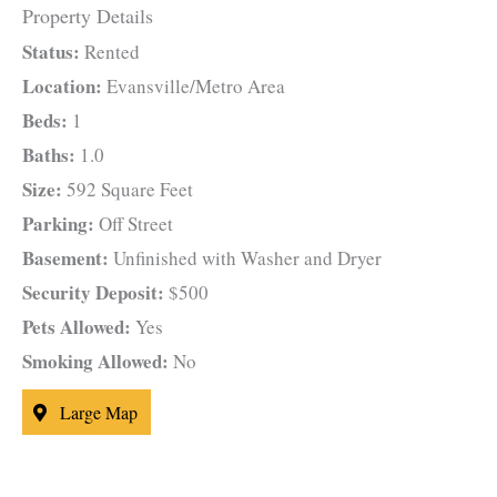
Property Details
Status:
Rented
Location:
Evansville/Metro Area
Beds:
1
Baths:
1.0
Size:
592 Square Feet
Parking:
Off Street
Basement:
Unfinished with Washer and Dryer
Security Deposit:
$500
Pets Allowed:
Yes
Smoking Allowed:
No
Large Map