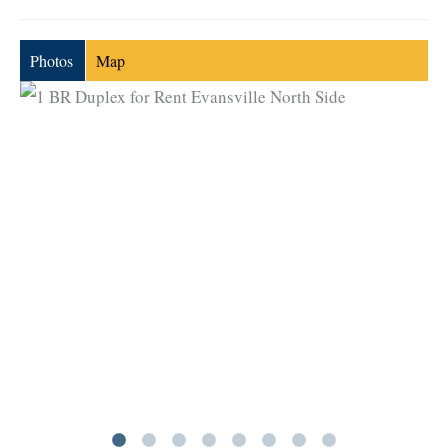
Photos
Map