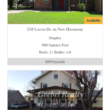
218
Available
Loren
218 Loren Dr. in New Harmony
Dr.
Duplex
in
900 Square Feet
New
Beds: 2 / Baths: 1.0
Harmony
is
$895/month