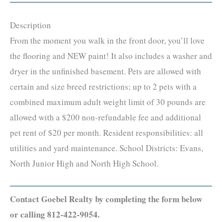
Description
From the moment you walk in the front door, you’ll love
the flooring and NEW paint! It also includes a washer and
dryer in the unfinished basement. Pets are allowed with
certain and size breed restrictions; up to 2 pets with a
combined maximum adult weight limit of 30 pounds are
allowed with a $200 non-refundable fee and additional
pet rent of $20 per month. Resident responsibilities: all
utilities and yard maintenance. School Districts: Evans,
North Junior High and North High School.
Contact Goebel Realty by completing the form below
or calling 812-422-9054.