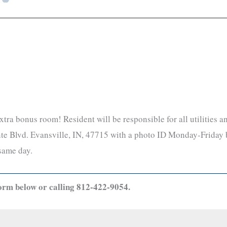
xtra bonus room! Resident will be responsible for all utilities 
ointe Blvd. Evansville, IN, 47715 with a photo ID Monday-Fri
same day.
orm below or calling 812-422-9054.