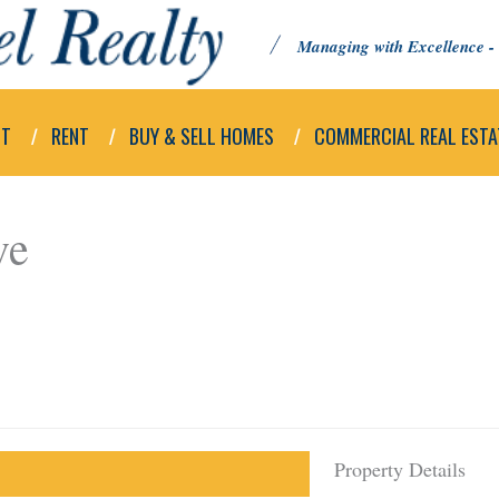
Managing with Excellence - 
UT
RENT
BUY & SELL HOMES
COMMERCIAL REAL ESTA
ve
Property Details