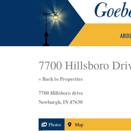
Skip
to
content
ABO
7700 Hillsboro Dri
« Back to Properties
7700 Hillsboro drive
Newburgh, IN 47630
Photos
Map