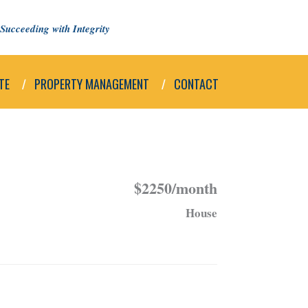
Succeeding with Integrity
TE
PROPERTY MANAGEMENT
CONTACT
$2250/month
House