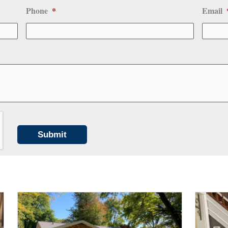
Phone
*
Email