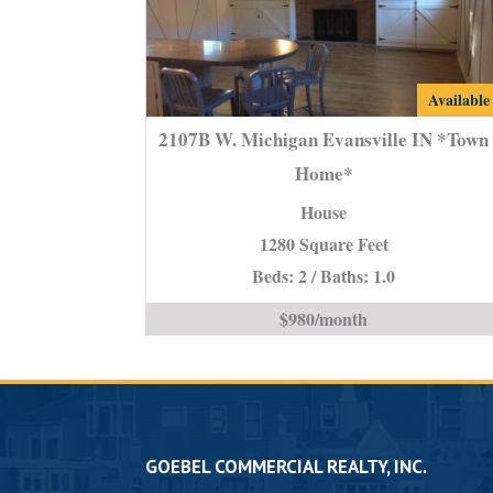
2107B
Available
W.
2107B W. Michigan Evansville IN *Town
Michigan
Home*
Evansvill
House
IN
*Town
1280 Square Feet
Home*
Beds: 2 / Baths: 1.0
is
$980/month
GOEBEL COMMERCIAL REALTY, INC.