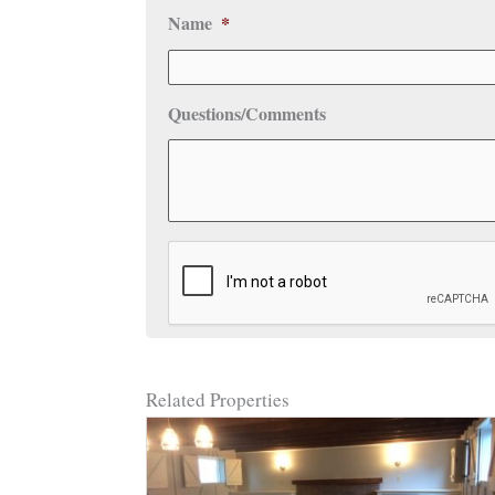
Name
*
Questions/Comments
CAPTCHA
Related Properties