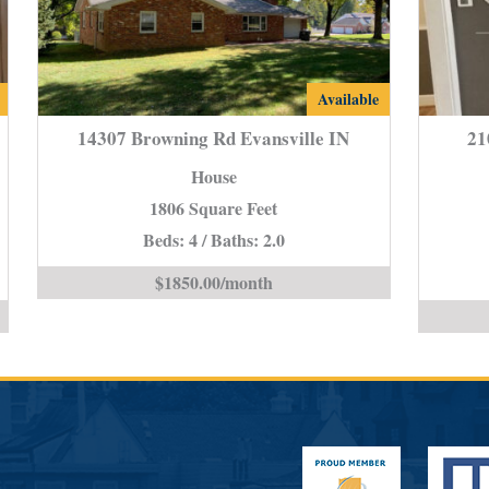
14307
Available
Browning
14307 Browning Rd Evansville IN
21
Rd
House
e
Evansville
1806 Square Feet
IN
Beds: 4 / Baths: 2.0
is
$1850.00/month