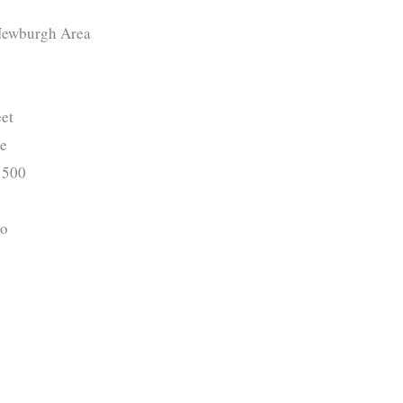
ewburgh Area
et
ge
500
o