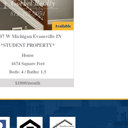
2107
Available
W
07 W Michigan Evansville IN
Michigan
*STUDENT PROPERTY*
Evansville
House
IN
*STUDENT
1674 Square Feet
PROPERTY*
Beds: 4 / Baths: 1.5
is
$1800/month