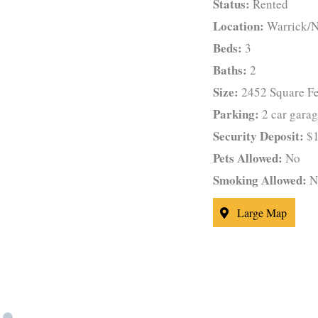
Status:
Rented
Location:
Warrick/N
Beds:
3
Baths:
2
Size:
2452 Square Fe
Parking:
2 car gara
Security Deposit:
$1
Pets Allowed:
No
Smoking Allowed:
N
Large Map