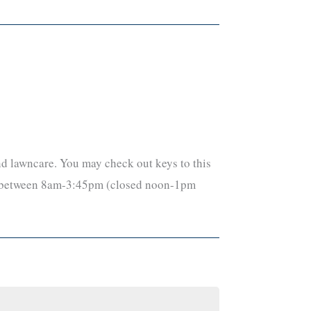
and lawncare. You may check out keys to this
day between 8am-3:45pm (closed noon-1pm