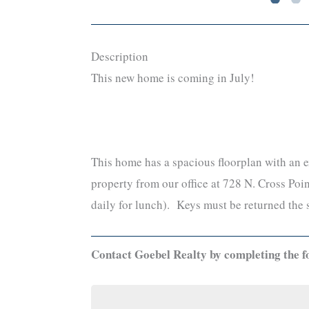
Description
This new home is coming in July!
This home has a spacious floorplan with an e
property from our office at 728 N. Cross P
daily for lunch). Keys must be returned the 
Contact Goebel Realty by completing the f