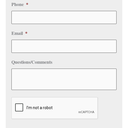
Phone
*
Email
*
Questions/Comments
CAPTCHA