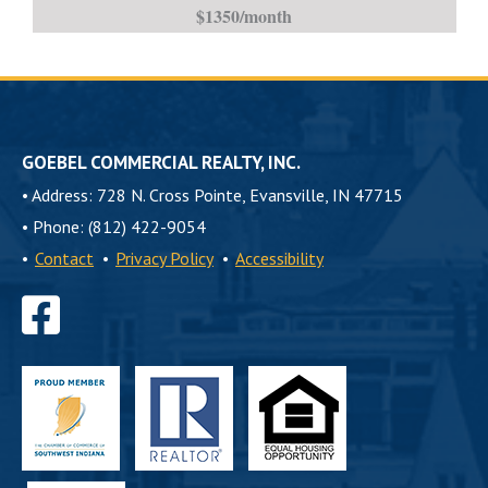
$1350/month
Accepted-
is
GOEBEL COMMERCIAL REALTY, INC.
•
Address: 728 N. Cross Pointe, Evansville, IN 47715
•
Phone: (812) 422-9054
•
Contact
•
Privacy Policy
•
Accessibility
Find
us
on