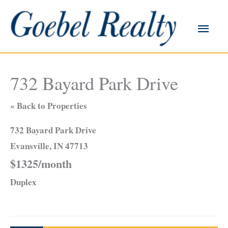
Skip
to
Main
content
Men
732 Bayard Park Drive
« Back to Properties
732 Bayard Park Drive
Evansville, IN 47713
$1325/month
Duplex