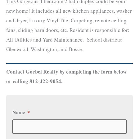
This Gorgeous 4 bedroom 2 bath duplex could be your
new home! It includes all new kitchen appliances, washer
and dryer, Luxury Vinyl Tile, Carpeting, remote ceiling
fans, sliding barn doors, etc. Resident is responsible for:
All Utilities and Yard Maintenance. School districts:
Glenwood, Washington, and Bosse.
Contact Goebel Realty by completing the form below
or calling 812-422-9054.
Name
*