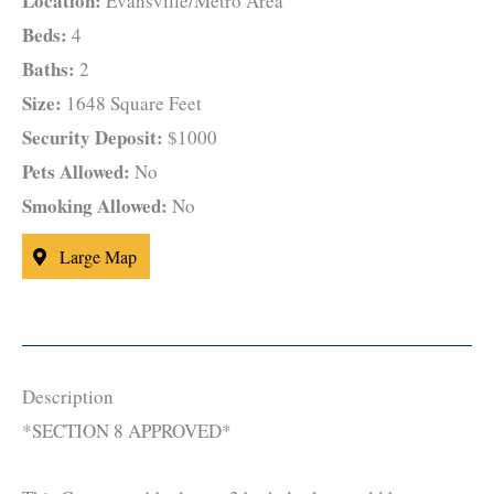
Location:
Evansville/Metro Area
Beds:
4
Baths:
2
Size:
1648 Square Feet
Security Deposit:
$1000
Pets Allowed:
No
Smoking Allowed:
No
Large Map
Description
*SECTION 8 APPROVED*