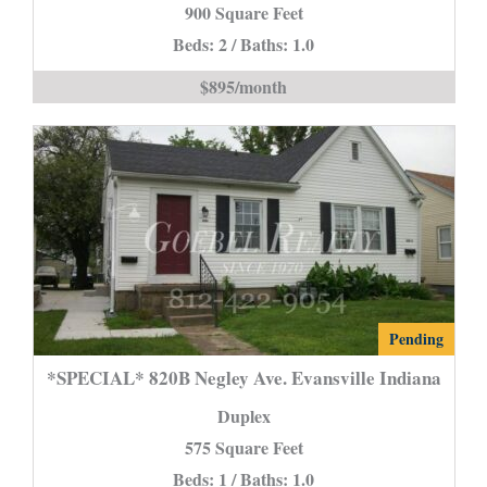
900 Square Feet
New
Beds: 2 / Baths: 1.0
Harmony
is
$895/month
*SPECIAL*
Pending
820B
*SPECIAL* 820B Negley Ave. Evansville Indiana
Negley
Duplex
Ave.
575 Square Feet
Evansville
Beds: 1 / Baths: 1.0
Indiana