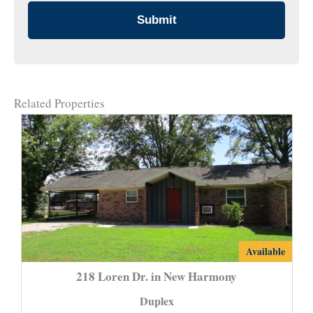
Related Properties
218
Available
Loren
218 Loren Dr. in New Harmony
Dr.
Duplex
in