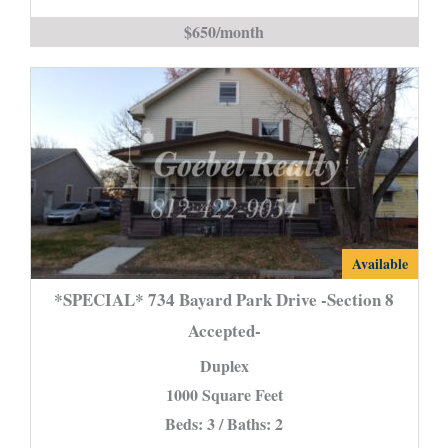
is
$650/month
*SPECIAL*
Available
734
*SPECIAL* 734 Bayard Park Drive -Section 8
Bayard
Accepted-
Park
Duplex
Drive
-
1000 Square Feet
Section
Beds: 3 / Baths: 2
8