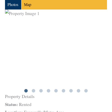
Photos
Map
Property Details
Status:
Rented