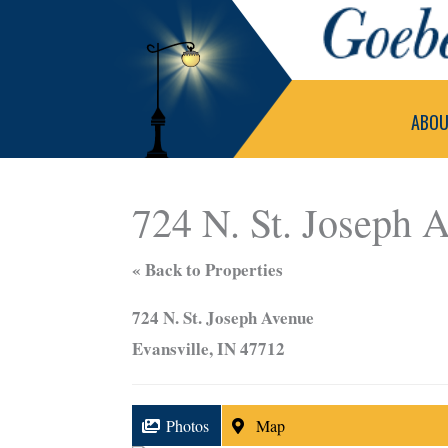
Skip
to
content
ABO
724 N. St. Joseph 
« Back to Properties
724 N. St. Joseph Avenue
Evansville, IN 47712
Photos
Map