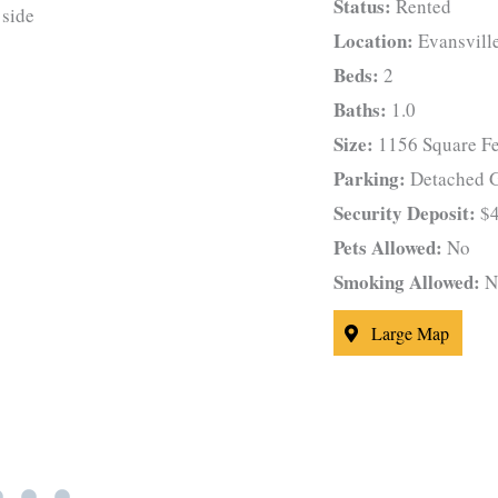
Status:
Rented
Location:
Evansvill
Beds:
2
Baths:
1.0
Size:
1156 Square Fe
Parking:
Detached G
Security Deposit:
$4
Pets Allowed:
No
Smoking Allowed:
N
Large Map