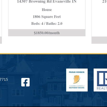
14307 Browning Rd Evansville IN
21
Rd
House
e
Evansville
1806 Square Feet
IN
Beds: 4 / Baths: 2.0
is
$1850.00/month
Find
47715
us