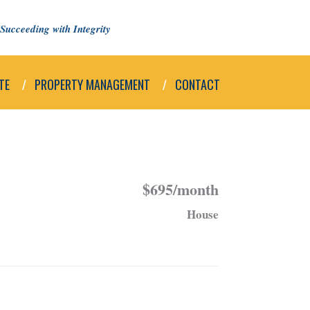
Succeeding with Integrity
TE
PROPERTY MANAGEMENT
CONTACT
$695/month
House