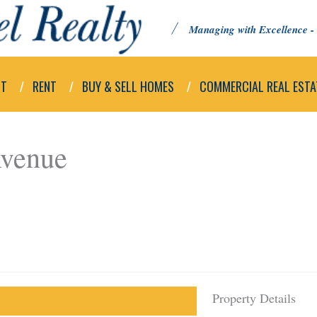
Managing with Excellence - 
UT
RENT
BUY & SELL HOMES
COMMERCIAL REAL ESTA
Avenue
Property Details