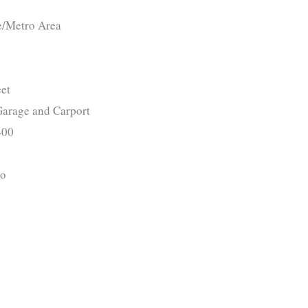
e/Metro Area
et
arage and Carport
00
o