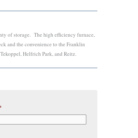
ty of storage. The high efficiency furnace,
eck and the convenience to the Franklin
: Tekoppel, Helfrich Park, and Reitz.
*