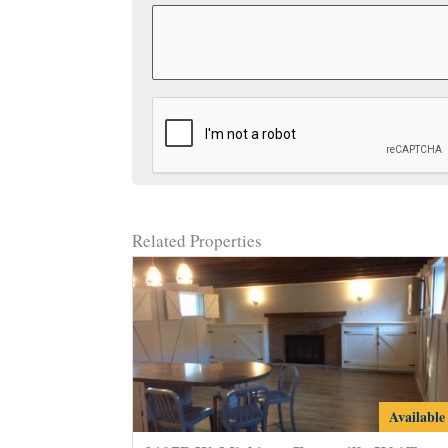
CAPTCHA
Related Properties
2107B
Available
W.