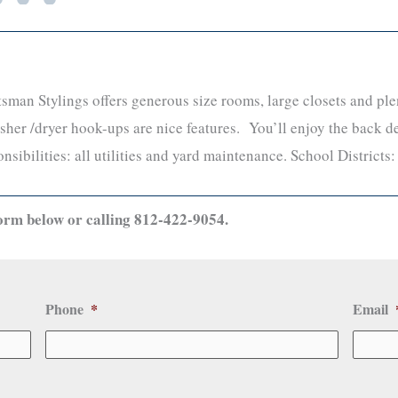
man Stylings offers generous size rooms, large closets and plen
her /dryer hook-ups are nice features. You’ll enjoy the back d
nsibilities: all utilities and yard maintenance. School Districts
orm below or calling 812-422-9054.
Phone
*
Email