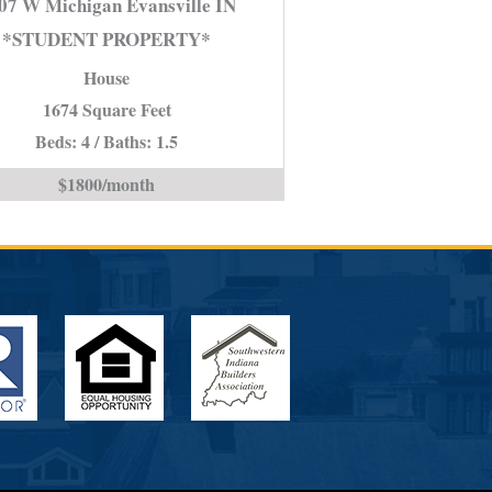
07 W Michigan Evansville IN
Michigan
*STUDENT PROPERTY*
Evansville
House
IN
*STUDENT
1674 Square Feet
PROPERTY*
Beds: 4 / Baths: 1.5
is
$1800/month