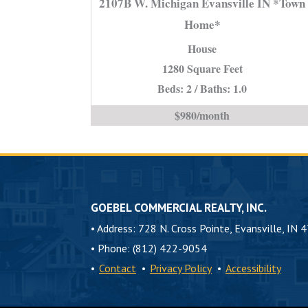
2107B W. Michigan Evansville IN *Town
Michigan
Home*
Evansvill
House
IN
*Town
1280 Square Feet
Home*
Beds: 2 / Baths: 1.0
is
$980/month
GOEBEL COMMERCIAL REALTY, INC.
•
Address: 728 N. Cross Pointe, Evansville, IN 
•
Phone: (812) 422-9054
•
Contact
•
Privacy Policy
•
Accessibility