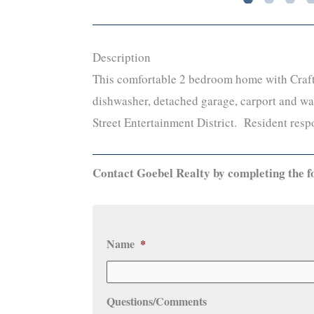
Description
This comfortable 2 bedroom home with Crafts
dishwasher, detached garage, carport and was
Street Entertainment District. Resident respo
Contact Goebel Realty by completing the f
Name
*
Questions/Comments