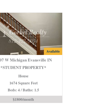
2107
Available
W
07 W Michigan Evansville IN
Michigan
*STUDENT PROPERTY*
Evansville
House
IN
*STUDENT
1674 Square Feet
PROPERTY*
Beds: 4 / Baths: 1.5
is
$1800/month