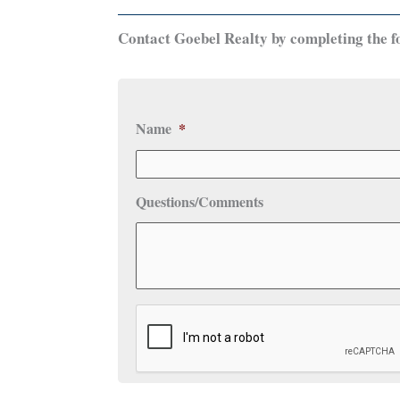
Contact Goebel Realty by completing the f
Name
*
Questions/Comments
CAPTCHA