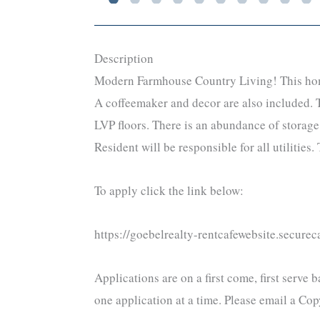
Description
Modern Farmhouse Country Living! This home i
A coffeemaker and decor are also included. T
LVP floors. There is an abundance of storage.
Resident will be responsible for all utilitie
To apply click the link below:
https://goebelrealty-rentcafewebsite.secur
Applications are on a first come, first serve
one application at a time. Please email a C