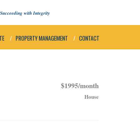
Succeeding with Integrity
TE
PROPERTY MANAGEMENT
CONTACT
$1995/month
House