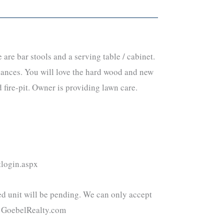
re bar stools and a serving table / cabinet.
iances. You will love the hard wood and new
 fire-pit. Owner is providing lawn care.
tlogin.aspx
ted unit will be pending. We can only accept
el@GoebelRealty.com