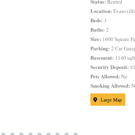
Status:
Rented
Location:
Evansvill
Beds:
3
Baths:
2
Size:
1600 Square Fe
Parking:
2 Car Gara
Basement:
1140 sqft
Security Deposit:
$1
Pets Allowed:
No
Smoking Allowed:
N
Large Map