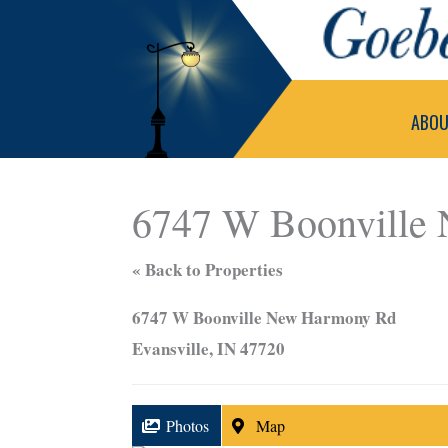
Skip
to
content
ABO
6747 W Boonville
« Back to Properties
6747 W Boonville New Harmony Rd
Evansville, IN 47720
Photos
Map