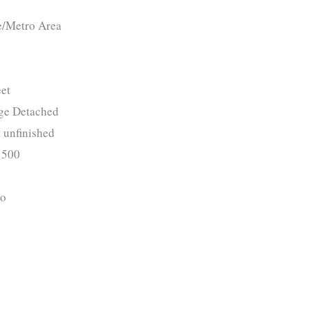
e/Metro Area
et
ge Detached
 unfinished
500
o