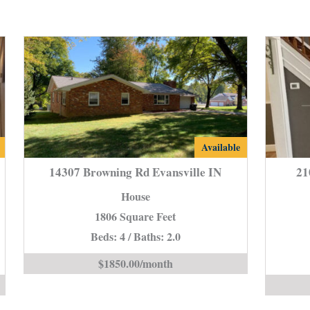
14307
Available
Browning
14307 Browning Rd Evansville IN
21
Rd
House
e
Evansville
1806 Square Feet
IN
Beds: 4 / Baths: 2.0
is
$1850.00/month