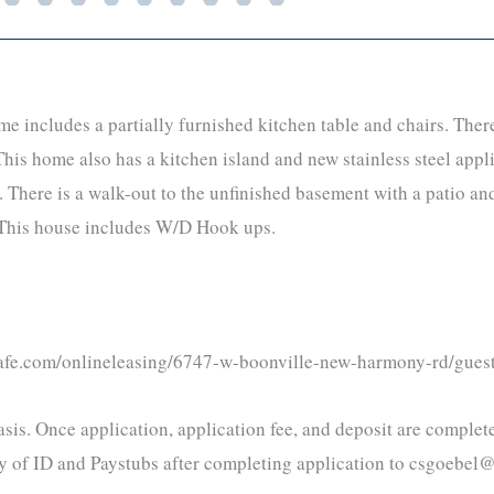
ncludes a partially furnished kitchen table and chairs. There a
his home also has a kitchen island and new stainless steel appl
 There is a walk-out to the unfinished basement with a patio and
s. This house includes W/D Hook ups.
ecafe.com/onlineleasing/6747-w-boonville-new-harmony-rd/gues
 basis. Once application, application fee, and deposit are comple
opy of ID and Paystubs after completing application to csgoeb