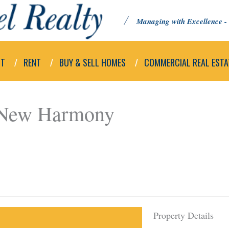
Managing with Excellence - 
UT
RENT
BUY & SELL HOMES
COMMERCIAL REAL ESTA
 New Harmony
Property Details