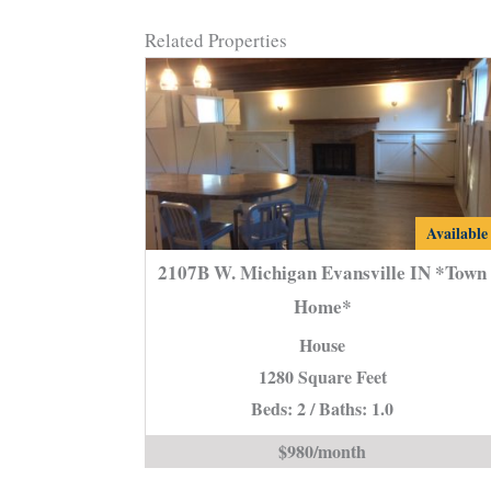
Related Properties
2107B
Available
W.
2107B W. Michigan Evansville IN *Town
Michigan
Home*
Evansvill
House
IN
*Town
1280 Square Feet
Home*
Beds: 2 / Baths: 1.0
is
$980/month