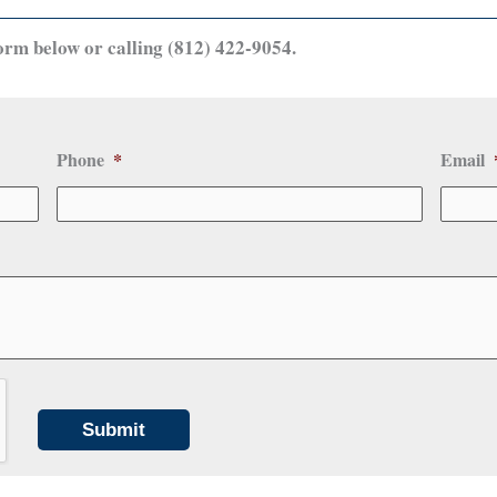
orm below or calling (812) 422-9054.
Phone
*
Email