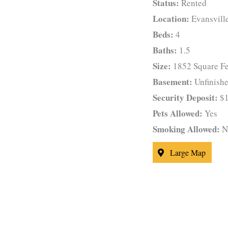
Status:
Rented
Location:
Evansvill
Beds:
4
Baths:
1.5
Size:
1852 Square Fe
Basement:
Unfinish
Security Deposit:
$1
Pets Allowed:
Yes
Smoking Allowed:
N
Large Map