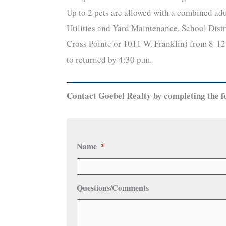
Up to 2 pets are allowed with a combined adu
Utilities and Yard Maintenance. School Distr
Cross Pointe or 1011 W. Franklin) from 8-12 
to returned by 4:30 p.m.
Contact Goebel Realty by completing the f
Name
*
Questions/Comments