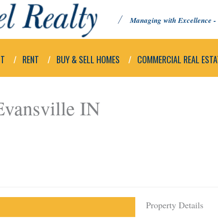
Managing with Excellence - 
UT
RENT
BUY & SELL HOMES
COMMERCIAL REAL ESTA
vansville IN
Property Details