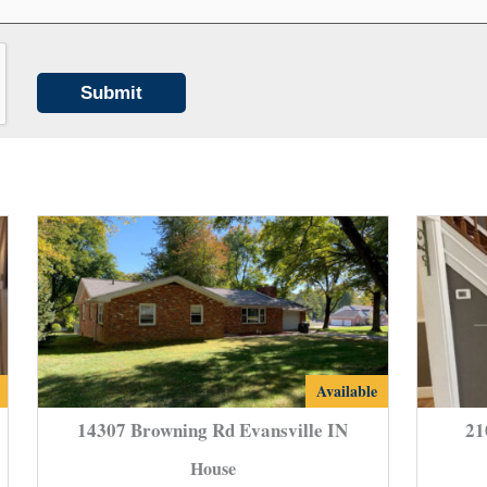
14307
Available
Browning
14307 Browning Rd Evansville IN
21
Rd
House
e
Evansville