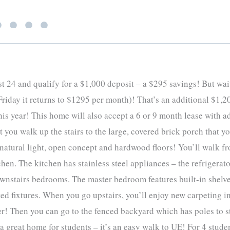
 24 and qualify for a $1,000 deposit – a $295 savings! But wait
riday it returns to $1295 per month)! That’s an additional $1,20
 this year! This home will also accept a 6 or 9 month lease with
 you walk up the stairs to the large, covered brick porch that y
t natural light, open concept and hardwood floors! You’ll walk f
chen. The kitchen has stainless steel appliances – the refrigera
 downstairs bedrooms. The master bedroom features built-in shel
ed fixtures. When you go upstairs, you’ll enjoy new carpeting i
 Then you can go to the fenced backyard which has poles to str
a great home for students – it’s an easy walk to UE! For 4 stude