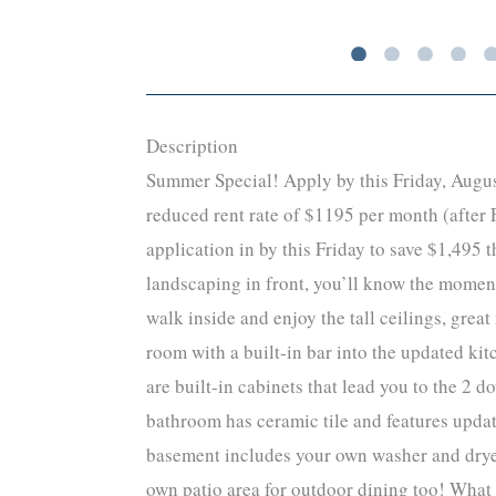
Description
Summer Special! Apply by this Friday, August
reduced rent rate of $1195 per month (after F
application in by this Friday to save $1,495
landscaping in front, you’ll know the moment
walk inside and enjoy the tall ceilings, grea
room with a built-in bar into the updated kit
are built-in cabinets that lead you to the 2
bathroom has ceramic tile and features updat
basement includes your own washer and dryer!
own patio area for outdoor dining too! What 