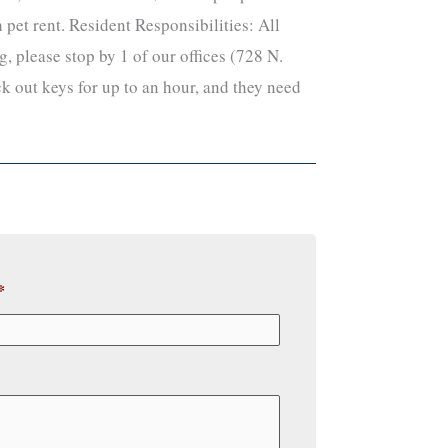
pet rent. Resident Responsibilities: All
, please stop by 1 of our offices (728 N.
k out keys for up to an hour, and they need
*