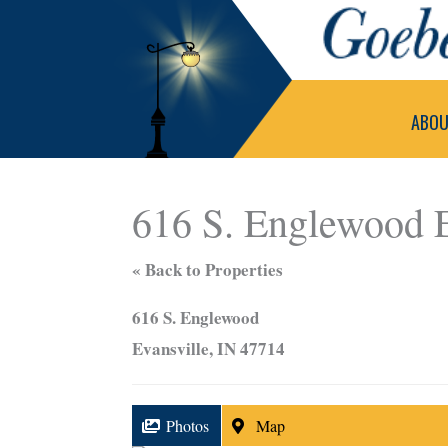
Skip
to
content
ABO
616 S. Englewood E
« Back to Properties
616 S. Englewood
Evansville, IN 47714
Photos
Map