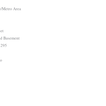
e/Metro Area
et
ed Basement
295
o