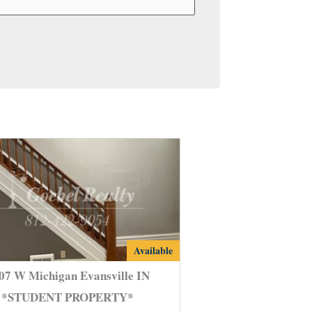
2107
Available
W
07 W Michigan Evansville IN
Michigan
*STUDENT PROPERTY*
Evansville