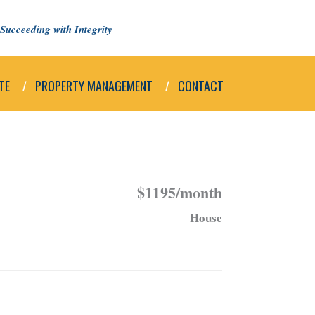
Succeeding with Integrity
TE
PROPERTY MANAGEMENT
CONTACT
$1195/month
House