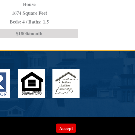
House
IN
*STUDENT
1674 Square Feet
PROPERTY*
Beds: 4 / Baths: 1.5
is
$1800/month
Accept
Website Designed by
ePageCity