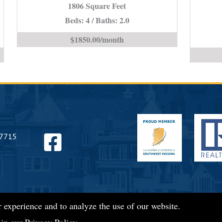
1806 Square Feet
IN
Beds: 4 / Baths: 2.0
is
$1850.00/month
Find
47715
us
 experience and to analyze the use of our website.
on