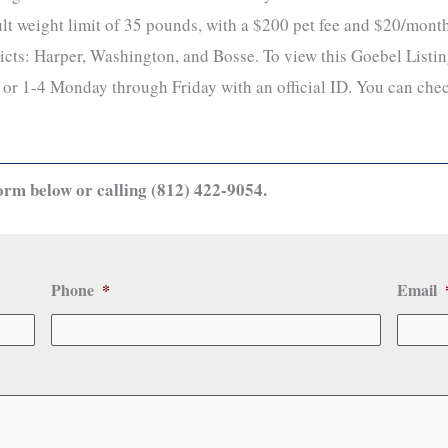
lt weight limit of 35 pounds, with a $200 pet fee and $20/month 
icts: Harper, Washington, and Bosse. To view this Goebel Listing
or 1-4 Monday through Friday with an official ID. You can chec
orm below or calling (812) 422-9054.
Phone
*
Email