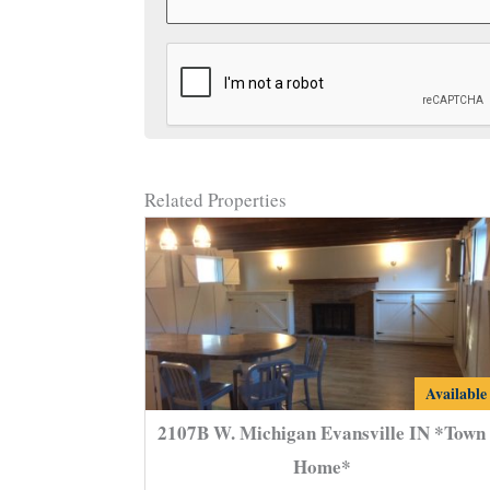
CAPTCHA
Related Properties
2107B
Available
W.
2107B W. Michigan Evansville IN *Town
Michigan
Home*
Evansvill