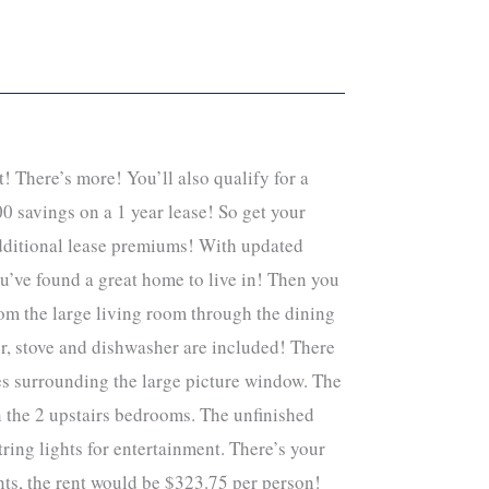
! There’s more! You’ll also qualify for a
0 savings on a 1 year lease! So get your
 additional lease premiums! With updated
ou’ve found a great home to live in! Then you
rom the large living room through the dining
tor, stove and dishwasher are included! There
ves surrounding the large picture window. The
n the 2 upstairs bedrooms. The unfinished
ing lights for entertainment. There’s your
nts, the rent would be $323.75 per person!