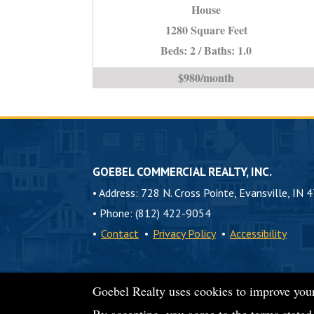
House
IN
*Town
1280 Square Feet
Home*
Beds: 2 / Baths: 1.0
is
$980/month
GOEBEL COMMERCIAL REALTY, INC.
•
Address: 728 N. Cross Pointe, Evansville, IN 
•
Phone: (812) 422-9054
•
Contact
•
Privacy Policy
•
Accessibility
Goebel Realty uses cookies to improve your
© 2026 Goebel Commercial Realty, Inc.