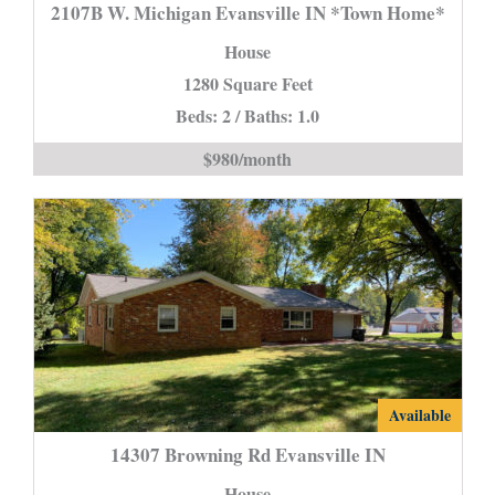
W.
2107B W. Michigan Evansville IN *Town Home*
Michigan
House
Evansville
1280 Square Feet
IN
Beds: 2 / Baths: 1.0
*Town
Home*
$980/month
is
14307
Available
Browning
14307 Browning Rd Evansville IN
Rd
House