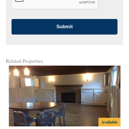
Related Properties
2107B
Available