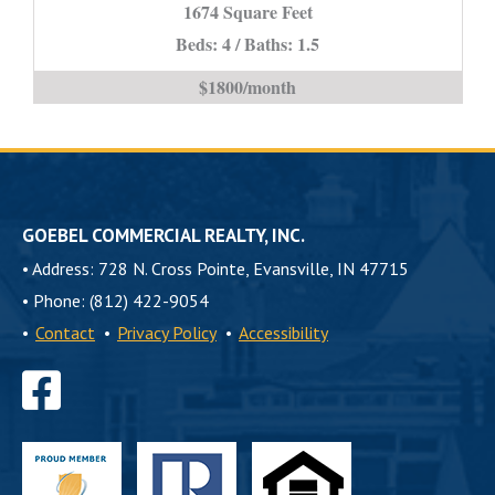
*STUDENT
1674 Square Feet
PROPERTY*
Beds: 4 / Baths: 1.5
is
$1800/month
GOEBEL COMMERCIAL REALTY, INC.
•
Address: 728 N. Cross Pointe, Evansville, IN 47715
•
Phone: (812) 422-9054
•
Contact
•
Privacy Policy
•
Accessibility
Find
us