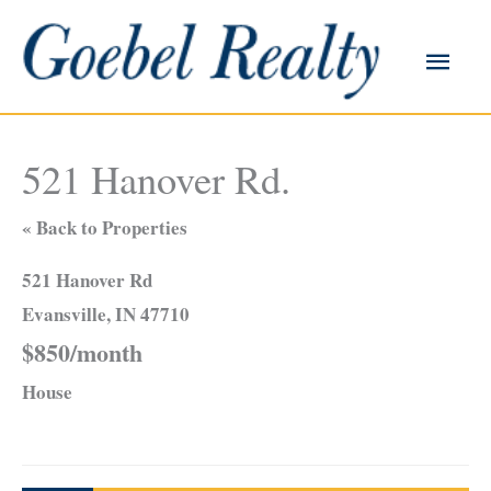
Skip
to
Main
content
Men
521 Hanover Rd.
« Back to Properties
521 Hanover Rd
Evansville, IN 47710
$850/month
House