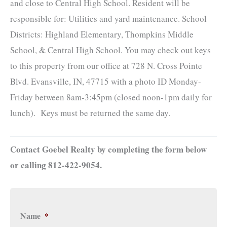
and close to Central High School. Resident will be
responsible for: Utilities and yard maintenance. School
Districts: Highland Elementary, Thompkins Middle
School, & Central High School. You may check out keys
to this property from our office at 728 N. Cross Pointe
Blvd. Evansville, IN, 47715 with a photo ID Monday-
Friday between 8am-3:45pm (closed noon-1pm daily for
lunch). Keys must be returned the same day.
Contact Goebel Realty by completing the form below
or calling 812-422-9054.
Name
*