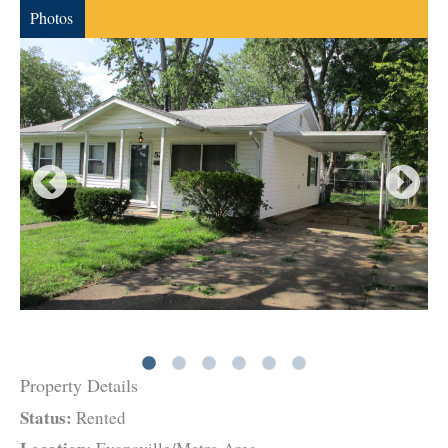
Photos
Property Details
Status:
Rented