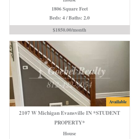
Evansville
1806 Square Feet
IN
Beds: 4 / Baths: 2.0
is
$1850.00/month
2107
Available
W
2107 W Michigan Evansville IN *STUDENT
Michigan
PROPERTY*
Evansville
House
IN