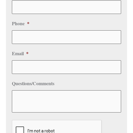
Phone
*
Email
*
Questions/Comments
CAPTCHA