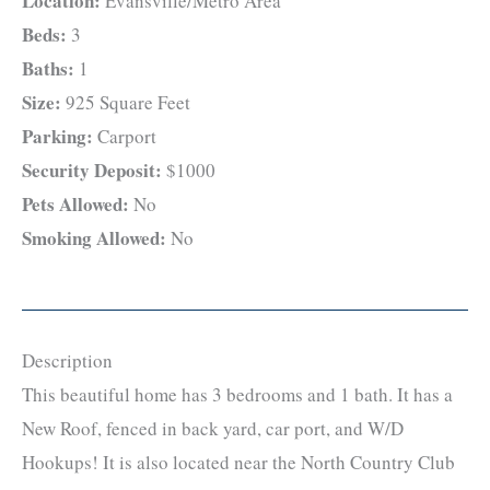
Location:
Evansville/Metro Area
Beds:
3
Baths:
1
Size:
925 Square Feet
Parking:
Carport
Security Deposit:
$1000
Pets Allowed:
No
Smoking Allowed:
No
Description
This beautiful home has 3 bedrooms and 1 bath. It has a
New Roof, fenced in back yard, car port, and W/D
Hookups! It is also located near the North Country Club