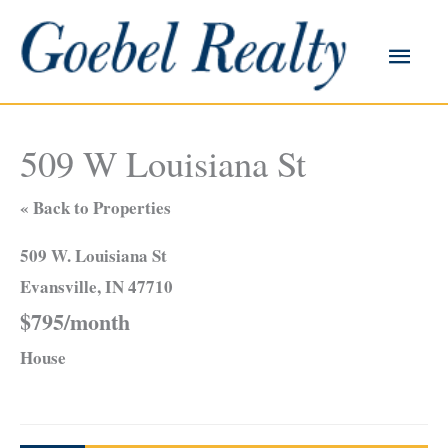
Skip
to
Main
content
Men
509 W Louisiana St
« Back to Properties
509 W. Louisiana St
Evansville, IN 47710
$795/month
House