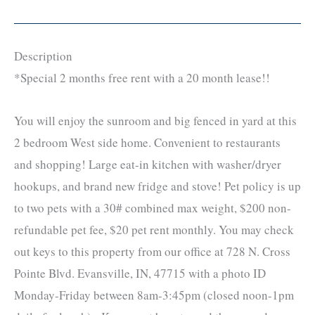
Description
*Special 2 months free rent with a 20 month lease!!
You will enjoy the sunroom and big fenced in yard at this
2 bedroom West side home. Convenient to restaurants
and shopping! Large eat-in kitchen with washer/dryer
hookups, and brand new fridge and stove! Pet policy is up
to two pets with a 30# combined max weight, $200 non-
refundable pet fee, $20 pet rent monthly. You may check
out keys to this property from our office at 728 N. Cross
Pointe Blvd. Evansville, IN, 47715 with a photo ID
Monday-Friday between 8am-3:45pm (closed noon-1pm