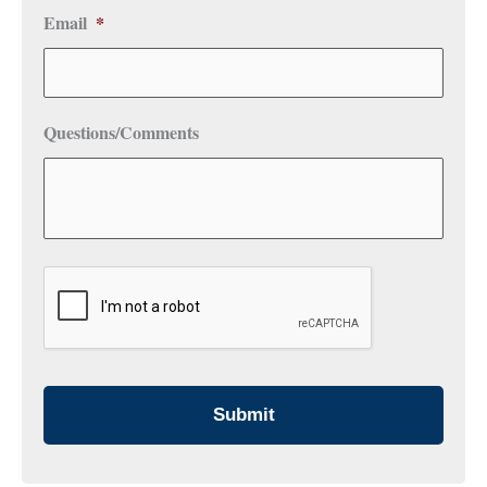
Email
*
Questions/Comments
CAPTCHA