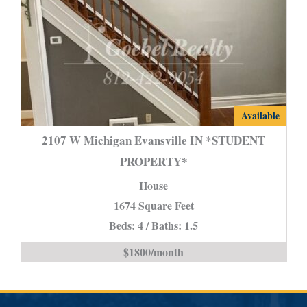
2107
Available
W
2107 W Michigan Evansville IN *STUDENT
Michigan
PROPERTY*
Evansville
House
IN
*STUDENT
1674 Square Feet
PROPERTY*
Beds: 4 / Baths: 1.5
is
$1800/month