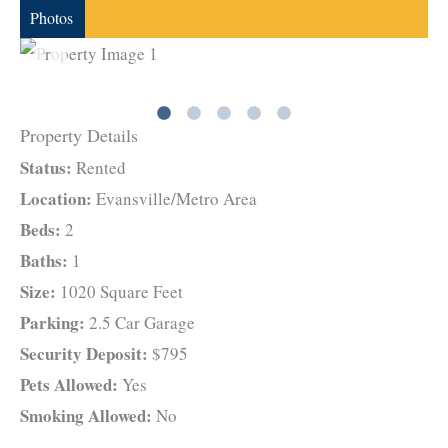
Photos
Property Details
Status:
Rented
Location:
Evansville/Metro Area
Beds:
2
Baths:
1
Size:
1020 Square Feet
Parking:
2.5 Car Garage
Security Deposit:
$795
Pets Allowed:
Yes
Smoking Allowed:
No