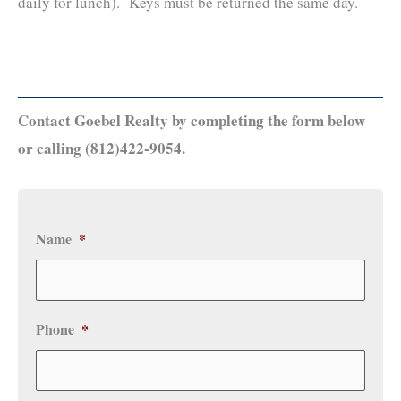
daily for lunch). Keys must be returned the same day.
Contact Goebel Realty by completing the form below
or calling (812)422-9054.
Name
*
Phone
*