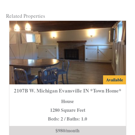
Related Properties
2107B
Available
W.
2107B W. Michigan Evansville IN *Town Home*
Michigan
House
Evansville
1280 Square Feet
IN
Beds: 2 / Baths: 1.0
*Town
Home*
$980/month
is