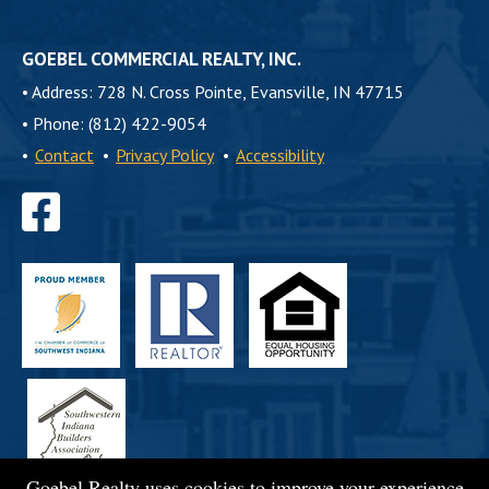
GOEBEL COMMERCIAL REALTY, INC.
•
Address: 728 N. Cross Pointe, Evansville, IN 47715
•
Phone: (812) 422-9054
•
Contact
•
Privacy Policy
•
Accessibility
Find
us
on
Facebook
Goebel Realty uses cookies to improve your experience