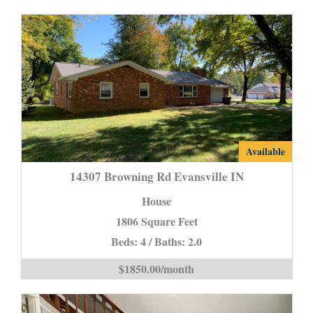
14307
Available
Browning
14307 Browning Rd Evansville IN
Rd
House
Evansville
1806 Square Feet
IN
Beds: 4 / Baths: 2.0
is
$1850.00/month