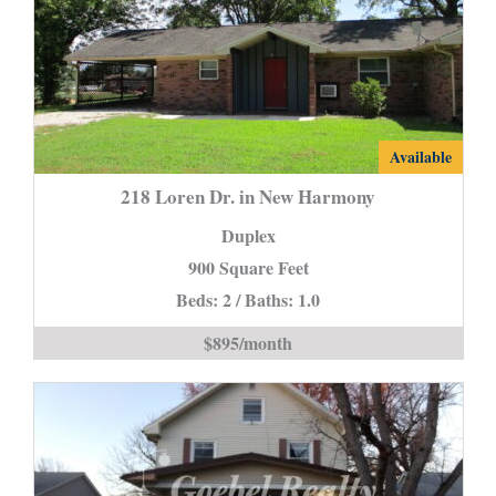
218
Available
Loren
218 Loren Dr. in New Harmony
Dr.
Duplex
in
900 Square Feet
New
Beds: 2 / Baths: 1.0
Harmony
is
$895/month