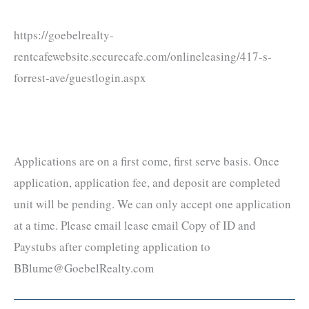
https://goebelrealty-
rentcafewebsite.securecafe.com/onlineleasing/417-s-
forrest-ave/guestlogin.aspx
Applications are on a first come, first serve basis. Once
application, application fee, and deposit are completed
unit will be pending. We can only accept one application
at a time. Please email lease email Copy of ID and
Paystubs after completing application to
BBlume@GoebelRealty.com