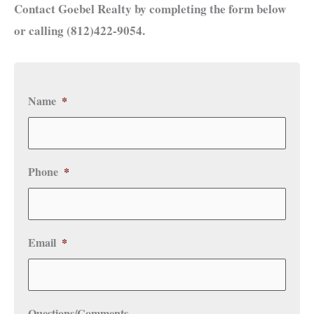
Contact Goebel Realty by completing the form below
or calling (812)422-9054.
Name
*
Phone
*
Email
*
Questions/Comments