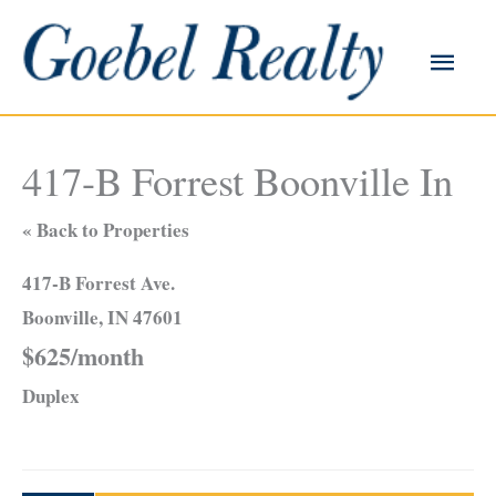
Skip
to
Main
content
Men
417-B Forrest Boonville In
« Back to Properties
417-B Forrest Ave.
Boonville, IN 47601
$625/month
Duplex