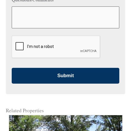
CAPTCHA
Related Properties