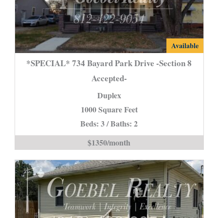
*SPECIAL*
Available
734
*SPECIAL* 734 Bayard Park Drive -Section 8
Bayard
Accepted-
Park
Duplex
Drive
-
1000 Square Feet
Section
Beds: 3 / Baths: 2
8
$1350/month
Accepted-
is