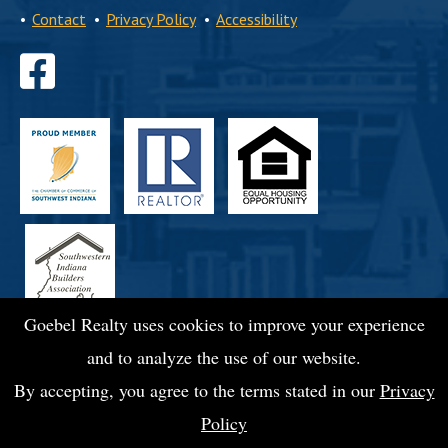
•
Contact
•
Privacy Policy
•
Accessibility
Find
us
on
Facebook
Goebel Realty uses cookies to improve your experience
and to analyze the use of our website.
By accepting, you agree to the terms stated in our
Privacy
Policy
© 2026 Goebel Commercial Realty, Inc.