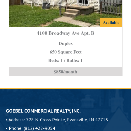
4100
Available
Broadway
4100 Broadway Ave Apt. B
Ave
Duplex
Apt.
650 Square Feet
B
Beds: 1 / Baths: 1
is
$850/month
GOEBEL COMMERCIAL REALTY, INC.
•
Address: 728 N. Cross Pointe, Evansville, IN 47715
•
Phone: (812) 422-9054