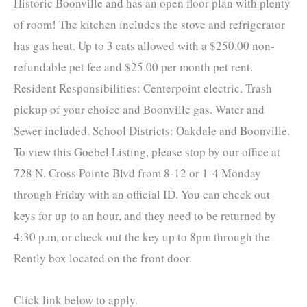
Historic Boonville and has an open floor plan with plenty
of room! The kitchen includes the stove and refrigerator
has gas heat. Up to 3 cats allowed with a $250.00 non-
refundable pet fee and $25.00 per month pet rent.
Resident Responsibilities: Centerpoint electric, Trash
pickup of your choice and Boonville gas. Water and
Sewer included. School Districts: Oakdale and Boonville.
To view this Goebel Listing, please stop by our office at
728 N. Cross Pointe Blvd from 8-12 or 1-4 Monday
through Friday with an official ID. You can check out
keys for up to an hour, and they need to be returned by
4:30 p.m, or check out the key up to 8pm through the
Rently box located on the front door.
Click link below to apply.