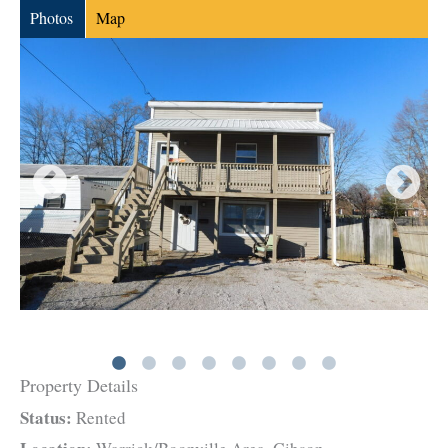
Photos
Map
Property Details
Status:
Rented