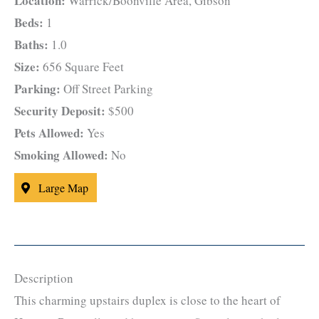
Location:
Warrick/Boonville Area, Gibson
Beds:
1
Baths:
1.0
Size:
656 Square Feet
Parking:
Off Street Parking
Security Deposit:
$500
Pets Allowed:
Yes
Smoking Allowed:
No
Large Map
Description
This charming upstairs duplex is close to the heart of