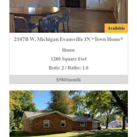
2107B
Available
W.
2107B W. Michigan Evansville IN *Town Home*
Michigan
House
Evansville
1280 Square Feet
IN
Beds: 2 / Baths: 1.0
*Town
Home*
$980/month
is