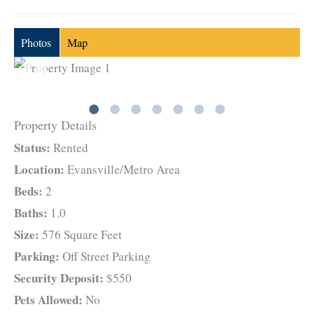
Photos
Map
Property Details
Status:
Rented
Location:
Evansville/Metro Area
Beds:
2
Baths:
1.0
Size:
576 Square Feet
Parking:
Off Street Parking
Security Deposit:
$550
Pets Allowed:
No