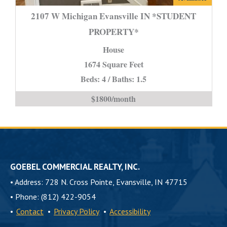
W
2107 W Michigan Evansville IN *STUDENT
Michigan
PROPERTY*
Evansville
House
IN
*STUDENT
1674 Square Feet
PROPERTY*
Beds: 4 / Baths: 1.5
is
$1800/month
GOEBEL COMMERCIAL REALTY, INC.
•
Address: 728 N. Cross Pointe, Evansville, IN 47715
•
Phone: (812) 422-9054
•
Contact
•
Privacy Policy
•
Accessibility