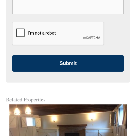
CAPTCHA
Related Properties