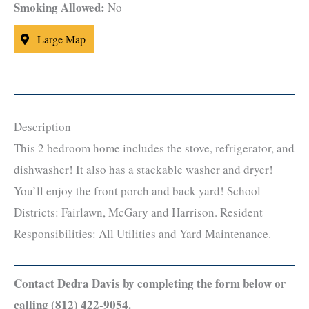
Smoking Allowed:
No
Large Map
Description
This 2 bedroom home includes the stove, refrigerator, and
dishwasher! It also has a stackable washer and dryer!
You’ll enjoy the front porch and back yard! School
Districts: Fairlawn, McGary and Harrison. Resident
Responsibilities: All Utilities and Yard Maintenance.
Contact Dedra Davis by completing the form below or
calling (812) 422-9054.