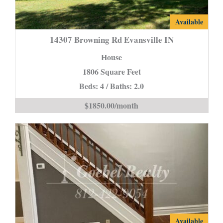
14307
Available
Browning
14307 Browning Rd Evansville IN
Rd
House
Evansville
1806 Square Feet
IN
Beds: 4 / Baths: 2.0
is
$1850.00/month
2107
Available