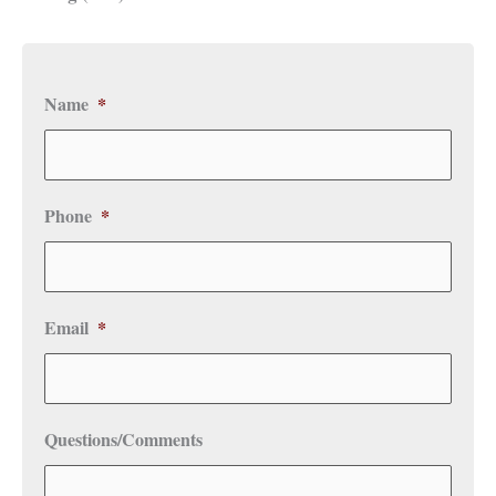
Name
*
Phone
*
Email
*
Questions/Comments