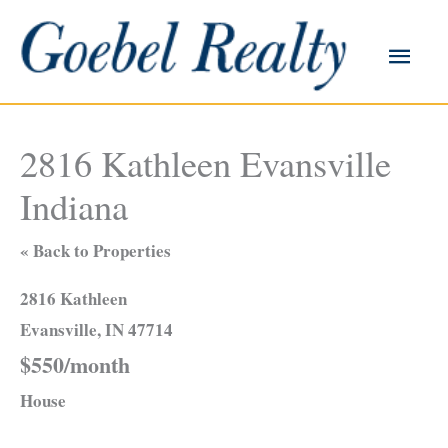
Skip
to
Main
content
Men
2816 Kathleen Evansville
Indiana
« Back to Properties
2816 Kathleen
Evansville, IN 47714
$550/month
House