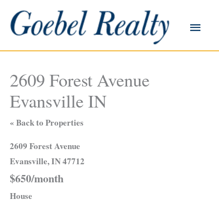
Skip
to
Main
content
Men
2609 Forest Avenue
Evansville IN
« Back to Properties
2609 Forest Avenue
Evansville, IN 47712
$650/month
House