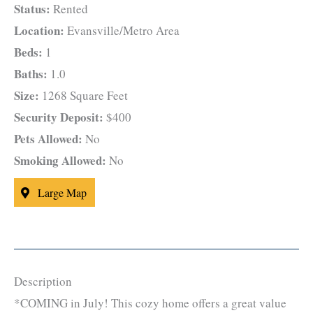
Status:
Rented
Location:
Evansville/Metro Area
Beds:
1
Baths:
1.0
Size:
1268 Square Feet
Security Deposit:
$400
Pets Allowed:
No
Smoking Allowed:
No
Large Map
Description
*COMING in July! This cozy home offers a great value