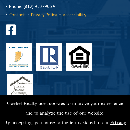
•
Phone: (812) 422-9054
•
Contact
•
Privacy Policy
•
Accessibility
Find
us
on
Facebook
Goebel Realty uses cookies to improve your experience
and to analyze the use of our website.
By accepting, you agree to the terms stated in our
Privacy