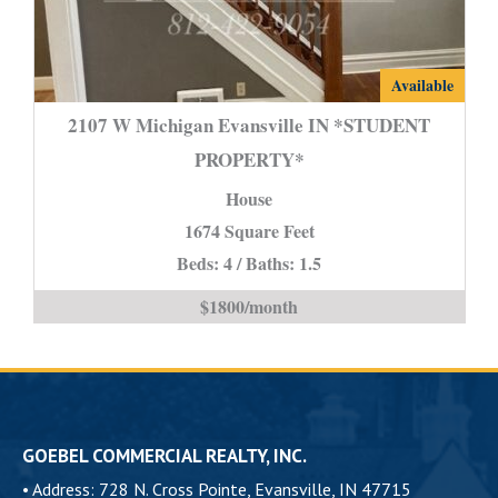
2107
Available
W
2107 W Michigan Evansville IN *STUDENT
Michigan
PROPERTY*
Evansville
House
IN
*STUDENT
1674 Square Feet
PROPERTY*
Beds: 4 / Baths: 1.5
is
$1800/month
GOEBEL COMMERCIAL REALTY, INC.
•
Address: 728 N. Cross Pointe, Evansville, IN 47715