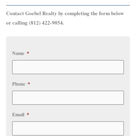
Contact Goebel Realty by completing the form below
or calling (812) 422-9054.
Name
*
Phone
*
Email
*