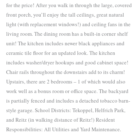
for the price! After you walk in through the large, covered
front porch, you’ll enjoy the tall ceilings, great natural
light (with replacement windows!) and ceiling fans in the
living room. The dining room has a built-in corner shelf
unit! The kitchen includes newer black appliances and
ceramic tile floor for an updated look. The kitchen
includes washer/dryer hookups and good cabinet space!
Chair rails throughout the downstairs add to its charm!
Upstairs, there are 2 bedrooms – 1 of which would also
work well as a bonus room or office space. The backyard
is partially fenced and includes a detached tobacco barn-
style garage. School Districts: Tekoppel, Helfrich Park,
and Reitz (in walking distance of Reitz!) Resident
Responsibilities: All Utilities and Yard Maintenance.