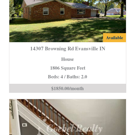
14307
Available
Browning
14307 Browning Rd Evansville IN
Rd
House
Evansville
1806 Square Feet
IN
Beds: 4 / Baths: 2.0
is
$1850.00/month