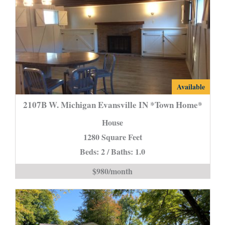
2107B
Available
W.
2107B W. Michigan Evansville IN *Town Home*
Michigan
House
Evansville
1280 Square Feet
IN
Beds: 2 / Baths: 1.0
*Town
Home*
$980/month
is