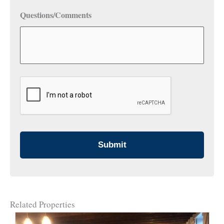
Questions/Comments
CAPTCHA
Related Properties