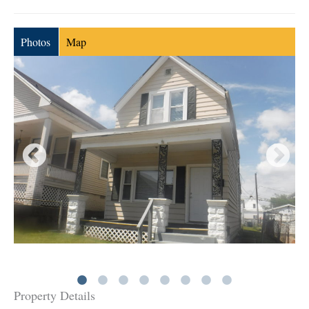
Photos
Map
Property Details