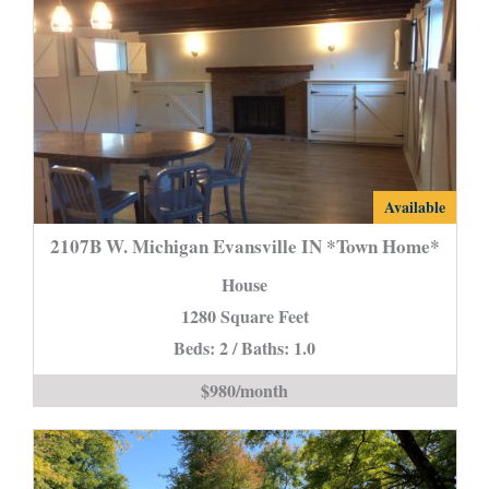
2107B
Available
W.
2107B W. Michigan Evansville IN *Town Home*
Michigan
House
Evansville
1280 Square Feet
IN
Beds: 2 / Baths: 1.0
*Town
Home*
$980/month
is