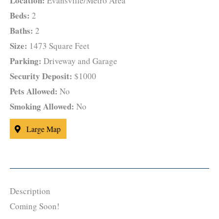
Location:
Evansville/Metro Area
Beds:
2
Baths:
2
Size:
1473 Square Feet
Parking:
Driveway and Garage
Security Deposit:
$1000
Pets Allowed:
No
Smoking Allowed:
No
Large Map
Description
Coming Soon!