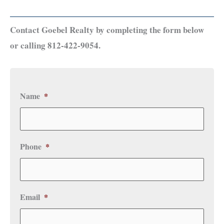
Contact Goebel Realty by completing the form below
or calling 812-422-9054.
Name
*
Phone
*
Email
*