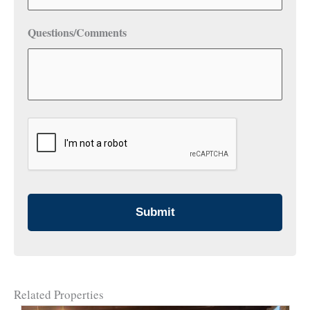
Questions/Comments
CAPTCHA
Related Properties