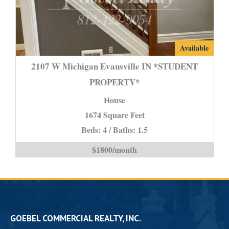
2107
Available
W
2107 W Michigan Evansville IN *STUDENT
Michigan
PROPERTY*
Evansville
House
IN
*STUDENT
1674 Square Feet
PROPERTY*
Beds: 4 / Baths: 1.5
is
$1800/month
GOEBEL COMMERCIAL REALTY, INC.