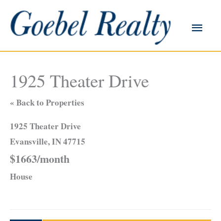
Skip
to
Main
content
Men
1925 Theater Drive
« Back to Properties
1925 Theater Drive
Evansville, IN 47715
$1663/month
House