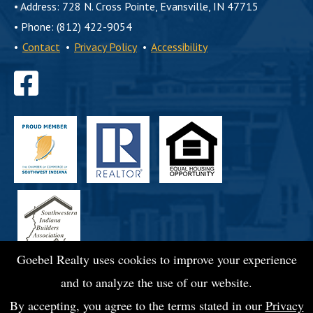
•
Address: 728 N. Cross Pointe, Evansville, IN 47715
•
Phone: (812) 422-9054
•
Contact
•
Privacy Policy
•
Accessibility
Find
us
on
Facebook
Goebel Realty uses cookies to improve your experience
and to analyze the use of our website.
By accepting, you agree to the terms stated in our
Privacy