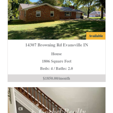
14307
Available
Browning
14307 Browning Rd Evansville IN
Rd
House
Evansville
1806 Square Feet
IN
Beds: 4 / Baths: 2.0
is
$1850.00/month