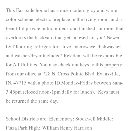
This East side home has a nice modern gray and white
color scheme, electric fireplace in the living room, and a
beautiful private outdoor deck and finished sunroom that
overlooks the backyard that gets mowed for you! Newer
LVT flooring, refrigerator, stove, microwave, dishwasher
and washer/dryer included! Resident will be responsible
for All Utilities. You may check out keys to this property
from our office at 728 N. Cross Pointe Blvd. Evansville,
IN, 47715 with a photo ID Monday-Friday between 8am-
3:45pm (closed noon-1pm daily for lunch). Keys must
be returned the same day.
School Districts are: Elementary: Stockwell Middle:
Plaza Park High: William Henry Harrison