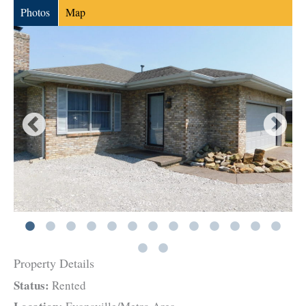
Photos
Map
Property Details
Status:
Rented