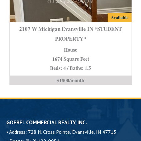
2107
Available
W
2107 W Michigan Evansville IN *STUDENT
Michigan
PROPERTY*
Evansville
House
IN
*STUDENT
1674 Square Feet
PROPERTY*
Beds: 4 / Baths: 1.5
is
$1800/month
GOEBEL COMMERCIAL REALTY, INC.
•
Address: 728 N. Cross Pointe, Evansville, IN 47715