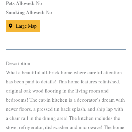
Pets Allowed:
No
Smoking Allowed:
No
Large Map
Description
What a beautiful all-brick home where careful attention
has been paid to details! This home features refinished,
original oak wood flooring in the living room and
bedrooms! The eat-in kitchen is a decorator’s dream with
newer floors, a pressed tin back splash, and ship lap with
a chair rail in the dining area! The kitchen includes the
stove, refrigerator, dishwasher and microwave! The home