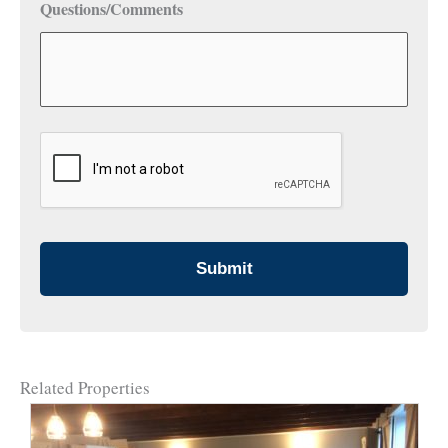
Questions/Comments
CAPTCHA
Related Properties