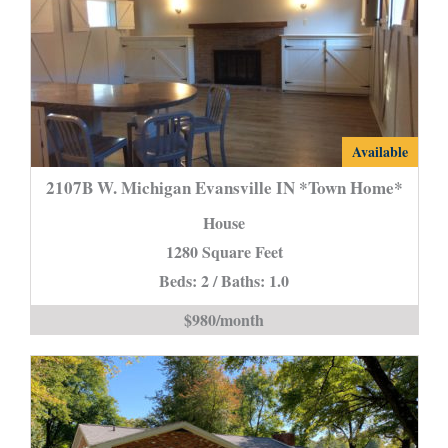
2107B
Available
W.
2107B W. Michigan Evansville IN *Town Home*
Michigan
House
Evansville
1280 Square Feet
IN
Beds: 2 / Baths: 1.0
*Town
Home*
$980/month
is