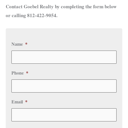
Contact Goebel Realty by completing the form below
or calling 812-422-9054.
Name
*
Phone
*
Email
*