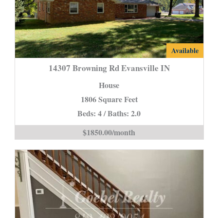
14307
Available
Browning
14307 Browning Rd Evansville IN
Rd
House
Evansville
1806 Square Feet
IN
Beds: 4 / Baths: 2.0
is
$1850.00/month