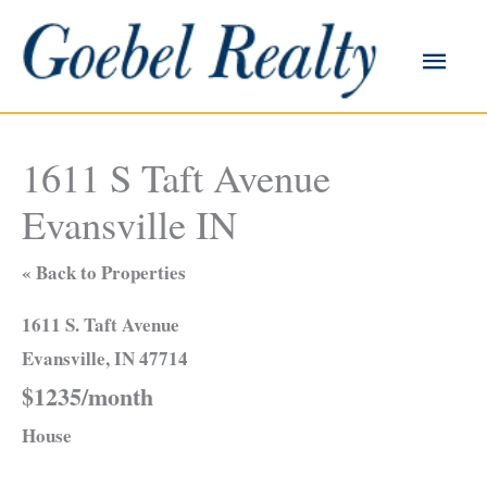
Skip
to
Main
content
Men
1611 S Taft Avenue
Evansville IN
« Back to Properties
1611 S. Taft Avenue
Evansville, IN 47714
$1235/month
House