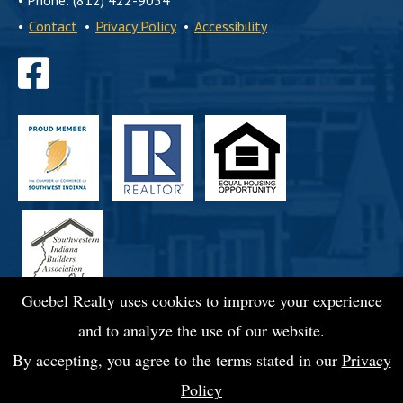
•
Phone: (812) 422-9054
•
Contact
•
Privacy Policy
•
Accessibility
Find
us
on
Facebook
Goebel Realty uses cookies to improve your experience
and to analyze the use of our website.
By accepting, you agree to the terms stated in our
Privacy
Policy
© 2026 Goebel Commercial Realty, Inc.