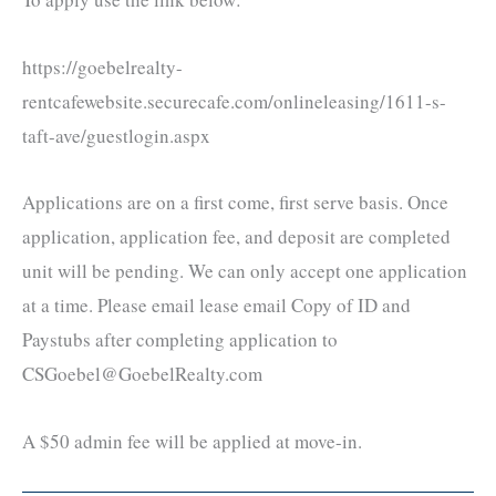
https://goebelrealty-
rentcafewebsite.securecafe.com/onlineleasing/1611-s-
taft-ave/guestlogin.aspx
Applications are on a first come, first serve basis. Once
application, application fee, and deposit are completed
unit will be pending. We can only accept one application
at a time. Please email lease email Copy of ID and
Paystubs after completing application to
CSGoebel@GoebelRealty.com
A $50 admin fee will be applied at move-in.