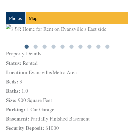
Photos
Map
Property Details
Status:
Rented
Location:
Evansville/Metro Area
Beds:
3
Baths:
1.0
Size:
900 Square Feet
Parking:
1 Car Garage
Basement:
Partially Finished Basement
Security Deposit:
$1000