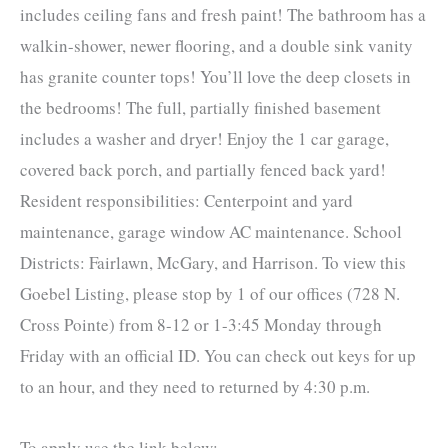
includes ceiling fans and fresh paint! The bathroom has a
walkin-shower, newer flooring, and a double sink vanity
has granite counter tops! You’ll love the deep closets in
the bedrooms! The full, partially finished basement
includes a washer and dryer! Enjoy the 1 car garage,
covered back porch, and partially fenced back yard!
Resident responsibilities: Centerpoint and yard
maintenance, garage window AC maintenance. School
Districts: Fairlawn, McGary, and Harrison. To view this
Goebel Listing, please stop by 1 of our offices (728 N.
Cross Pointe) from 8-12 or 1-3:45 Monday through
Friday with an official ID. You can check out keys for up
to an hour, and they need to returned by 4:30 p.m.
To apply use the link below: