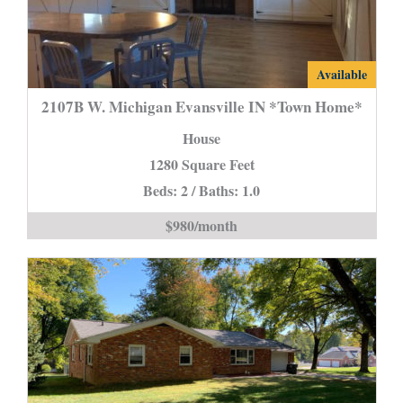
2107B
Available
W.
2107B W. Michigan Evansville IN *Town Home*
Michigan
House
Evansville
1280 Square Feet
IN
Beds: 2 / Baths: 1.0
*Town
Home*
$980/month
is