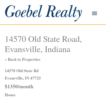
Skip
to
Main
content
Men
14570 Old State Road,
Evansville, Indiana
« Back to Properties
14570 Old State Rd
Evansville, IN 47725
$1350/month
House