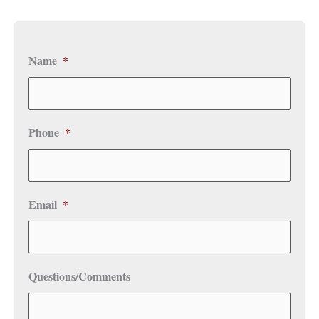
Name
*
Phone
*
Email
*
Questions/Comments