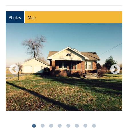
Photos
Map