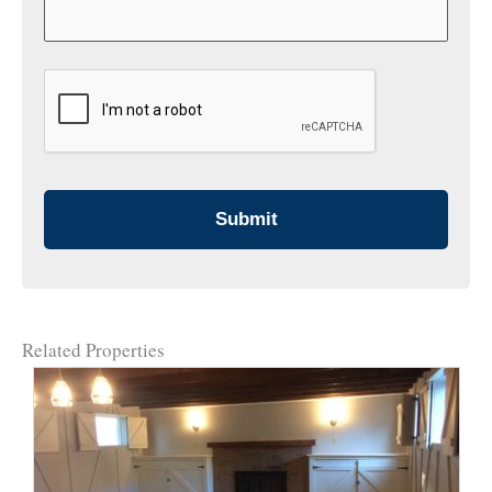
CAPTCHA
Related Properties