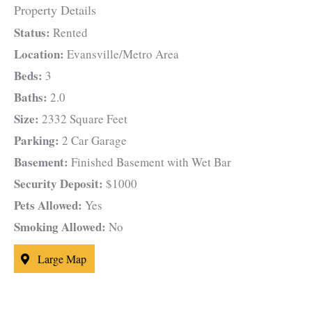
Property Details
Status:
Rented
Location:
Evansville/Metro Area
Beds:
3
Baths:
2.0
Size:
2332 Square Feet
Parking:
2 Car Garage
Basement:
Finished Basement with Wet Bar
Security Deposit:
$1000
Pets Allowed:
Yes
Smoking Allowed:
No
Large Map