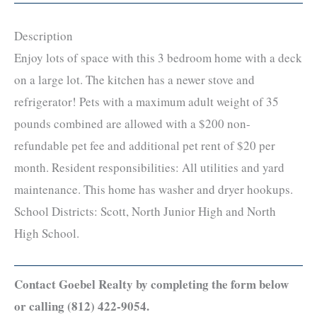
Description
Enjoy lots of space with this 3 bedroom home with a deck
on a large lot. The kitchen has a newer stove and
refrigerator! Pets with a maximum adult weight of 35
pounds combined are allowed with a $200 non-
refundable pet fee and additional pet rent of $20 per
month. Resident responsibilities: All utilities and yard
maintenance. This home has washer and dryer hookups.
School Districts: Scott, North Junior High and North
High School.
Contact Goebel Realty by completing the form below
or calling (812) 422-9054.