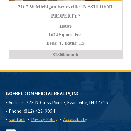
W
2107 W Michigan Evansville IN *STUDENT
Michigan
PROPERTY*
Evansville
House
IN
*STUDENT
1674 Square Feet
PROPERTY*
Beds: 4 / Baths: 1.5
is
$1800/month
GOEBEL COMMERCIAL REALTY, INC.
•
Address: 728 N. Cross Pointe, Evansville, IN 47715
•
Phone: (812) 422-9054
•
Contact
•
Privacy Policy
•
Accessibility