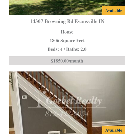
14307
Available
Browning
14307 Browning Rd Evansville IN
Rd
House
Evansville
1806 Square Feet
IN
Beds: 4 / Baths: 2.0
is
$1850.00/month
2107
Available