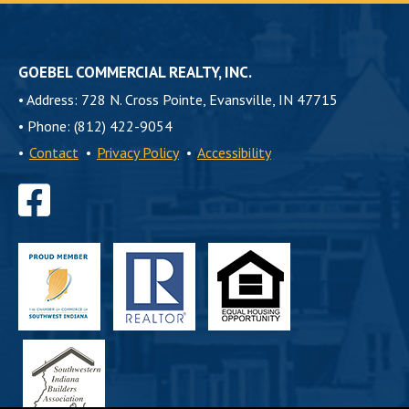
GOEBEL COMMERCIAL REALTY, INC.
•
Address: 728 N. Cross Pointe, Evansville, IN 47715
•
Phone: (812) 422-9054
•
Contact
•
Privacy Policy
•
Accessibility
Find
us
on
Facebook