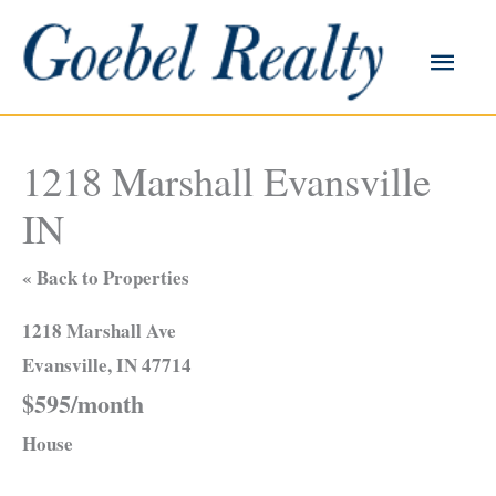
Skip
to
Main
content
Men
1218 Marshall Evansville
IN
« Back to Properties
1218 Marshall Ave
Evansville, IN 47714
$595/month
House