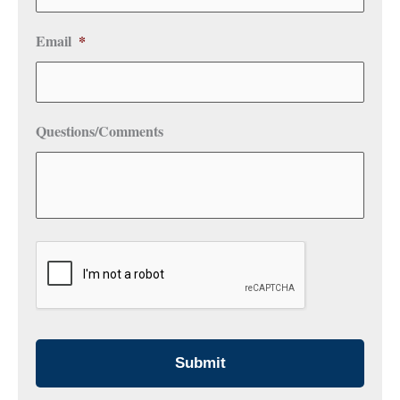
Email
*
Questions/Comments
CAPTCHA