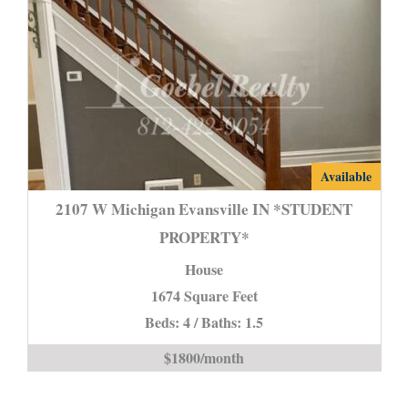
2107
Available
W
2107 W Michigan Evansville IN *STUDENT
Michigan
PROPERTY*
Evansville
House
IN
*STUDENT
1674 Square Feet
PROPERTY*
Beds: 4 / Baths: 1.5
is
$1800/month