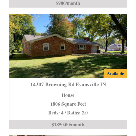
$980/month
is
14307
Available
Browning
14307 Browning Rd Evansville IN
Rd
House
Evansville
1806 Square Feet
IN
Beds: 4 / Baths: 2.0
is
$1850.00/month