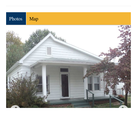
Photos
Map