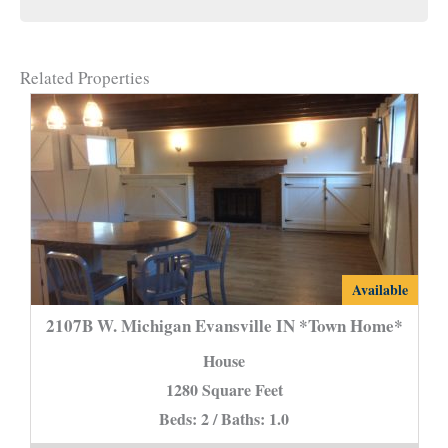
Related Properties
2107B
Available
W.
2107B W. Michigan Evansville IN *Town Home*
Michigan
House
Evansville
1280 Square Feet
IN
Beds: 2 / Baths: 1.0
*Town
Home*