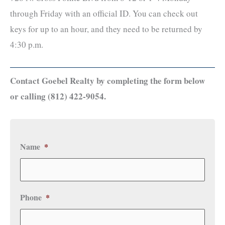
through Friday with an official ID. You can check out
keys for up to an hour, and they need to be returned by
4:30 p.m.
Contact Goebel Realty by completing the form below
or calling (812) 422-9054.
Name
*
Phone
*