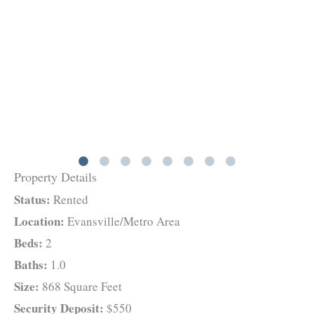
Property Details
Status:
Rented
Location:
Evansville/Metro Area
Beds:
2
Baths:
1.0
Size:
868 Square Feet
Security Deposit:
$550