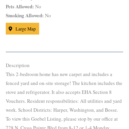
Pets Allowed:
No
Smoking Allowed:
No
Large Map
Description
This 2-bedroom home has new carpet and includes a
fenced yard and on-site storage! The kitchen includes the
stove and refrigerator. It also accepts EHA Section 8
Vouchers. Resident responsibilities: All utilities and yard
work. School Districts: Harper, Washington, and Bosse.
To view this Goebel Listing, please stop by our office at
728 N. Cross Pointe Blvd from 8-12 or 1-4 Monday