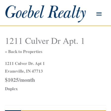
Skip
to
Main
content
Men
1211 Culver Dr Apt. 1
« Back to Properties
1211 Culver Dr. Apt 1
Evansville, IN 47713
$1025/month
Duplex