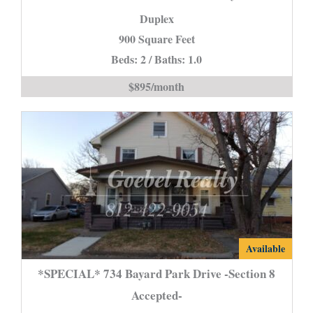
Dr.
Duplex
in
900 Square Feet
New
Beds: 2 / Baths: 1.0
Harmony
is
$895/month
*SPECIAL*
Available
734
*SPECIAL* 734 Bayard Park Drive -Section 8
Bayard
Accepted-
Park