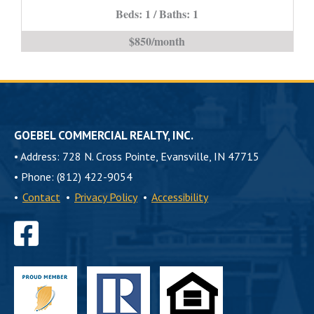
Beds: 1 / Baths: 1
is
$850/month
GOEBEL COMMERCIAL REALTY, INC.
•
Address: 728 N. Cross Pointe, Evansville, IN 47715
•
Phone: (812) 422-9054
•
Contact
•
Privacy Policy
•
Accessibility
Find
us