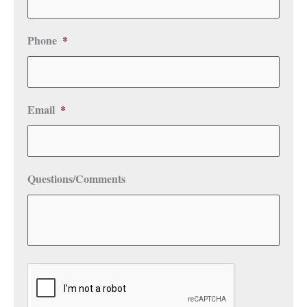
Phone
*
Email
*
Questions/Comments
CAPTCHA