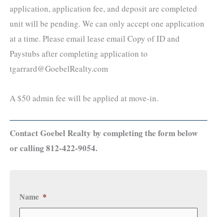
application, application fee, and deposit are completed
unit will be pending. We can only accept one application
at a time. Please email lease email Copy of ID and
Paystubs after completing application to
tgarrard@GoebelRealty.com
A $50 admin fee will be applied at move-in.
Contact Goebel Realty by completing the form below
or calling 812-422-9054.
Name
*