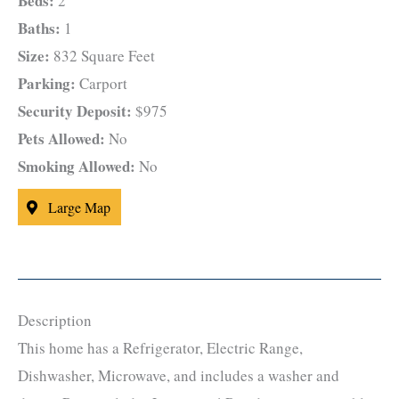
Beds:
2
Baths:
1
Size:
832 Square Feet
Parking:
Carport
Security Deposit:
$975
Pets Allowed:
No
Smoking Allowed:
No
Large Map
Description
This home has a Refrigerator, Electric Range,
Dishwasher, Microwave, and includes a washer and