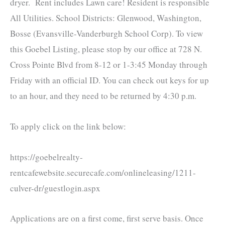
dryer. Rent includes Lawn care! Resident is responsible
All Utilities. School Districts: Glenwood, Washington,
Bosse (Evansville
-Vanderburgh School Corp)
. To view
this Goebel Listing, please stop by our office at 728 N.
Cross Pointe Blvd from 8-12 or 1-3:45 Monday through
Friday with an official ID. You can check out keys for up
to an hour, and they need to be returned by 4:30 p.m.
To apply click on the link below:
https://goebelrealty-
rentcafewebsite.securecafe.com/onlineleasing/1211-
culver-dr/guestlogin.aspx
Applications are on a first come, first serve basis. Once