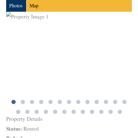
Photos
Map
Property Details
Status:
Rented