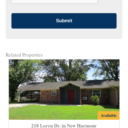
Related Properties
218
Available
Loren
218 Loren Dr. in New Harmony