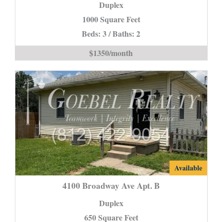
Duplex
Drive
-
1000 Square Feet
Section
Beds: 3 / Baths: 2
8
$1350/month
Accepted-
is
4100
Available
Broadway
4100 Broadway Ave Apt. B
Ave
Duplex
Apt.
650 Square Feet
B