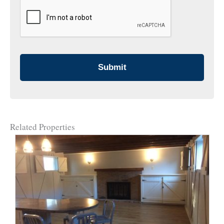
CAPTCHA
Related Properties