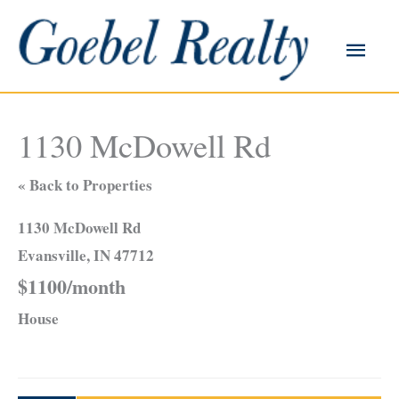
Skip
to
Main
content
Men
1130 McDowell Rd
« Back to Properties
1130 McDowell Rd
Evansville, IN 47712
$1100/month
House