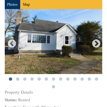
Photos
Map
Property Details
Status:
Rented