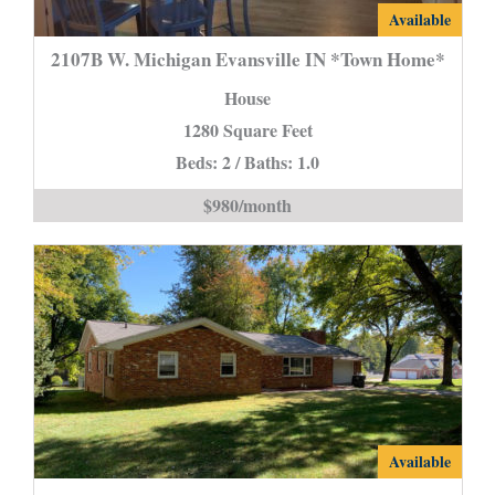
2107B
Available
W.
2107B W. Michigan Evansville IN *Town Home*
Michigan
House
Evansville
1280 Square Feet
IN
Beds: 2 / Baths: 1.0
*Town
Home*
$980/month
is
14307
Available
Browning