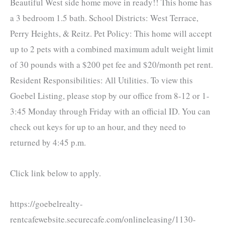
Beautiful West side home move in ready!! This home has
a 3 bedroom 1.5 bath. School Districts: West Terrace,
Perry Heights, & Reitz. Pet Policy: This home will accept
up to 2 pets with a combined maximum adult weight limit
of 30 pounds with a $200 pet fee and $20/month pet rent.
Resident Responsibilities: All Utilities. To view this
Goebel Listing, please stop by our office from 8-12 or 1-
3:45 Monday through Friday with an official ID. You can
check out keys for up to an hour, and they need to
returned by 4:45 p.m.
Click link below to apply.
https://goebelrealty-
rentcafewebsite.securecafe.com/onlineleasing/1130-