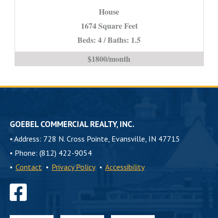
House
IN
*STUDENT
1674 Square Feet
PROPERTY*
Beds: 4 / Baths: 1.5
is
$1800/month
GOEBEL COMMERCIAL REALTY, INC.
•
Address: 728 N. Cross Pointe, Evansville, IN 47715
•
Phone: (812) 422-9054
•
Contact
•
Privacy Policy
•
Accessibility
Find