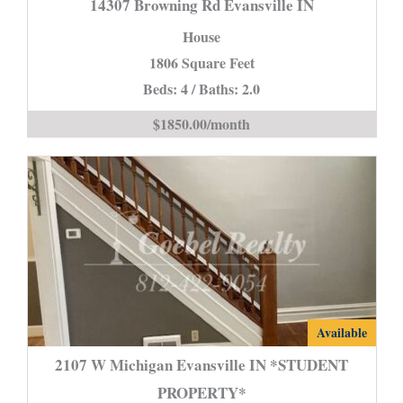
14307 Browning Rd Evansville IN
Rd
House
Evansville
1806 Square Feet
IN
Beds: 4 / Baths: 2.0
is
$1850.00/month
2107
Available
W
2107 W Michigan Evansville IN *STUDENT
Michigan
PROPERTY*
Evansville