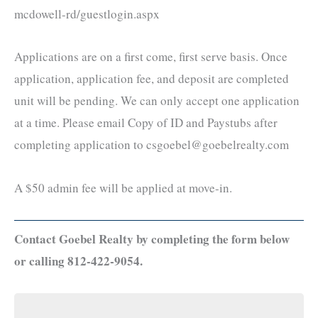
mcdowell-rd/guestlogin.aspx
Applications are on a first come, first serve basis. Once
application, application fee, and deposit are completed
unit will be pending. We can only accept one application
at a time. Please email Copy of ID and Paystubs after
completing application to csgoebel@goebelrealty.com
A $50 admin fee will be applied at move-in.
Contact Goebel Realty by completing the form below
or calling 812-422-9054.