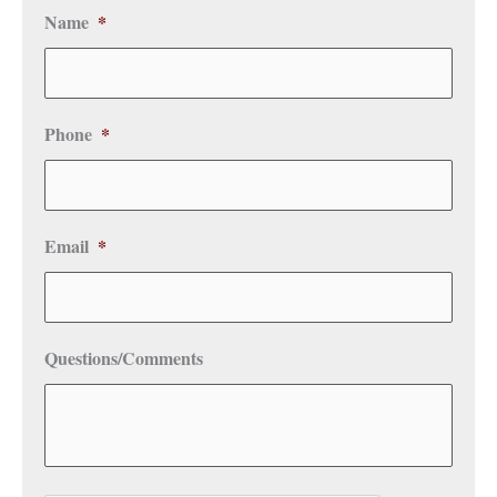
Name
*
Phone
*
Email
*
Questions/Comments