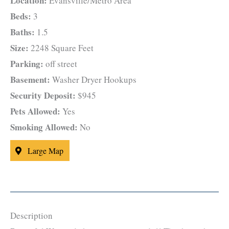
Location:
Evansville/Metro Area
Beds:
3
Baths:
1.5
Size:
2248 Square Feet
Parking:
off street
Basement:
Washer Dryer Hookups
Security Deposit:
$945
Pets Allowed:
Yes
Smoking Allowed:
No
Large Map
Description