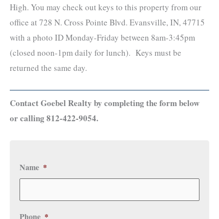
High. You may check out keys to this property from our
office at 728 N. Cross Pointe Blvd. Evansville, IN, 47715
with a photo ID Monday-Friday between 8am-3:45pm
(closed noon-1pm daily for lunch). Keys must be
returned the same day.
Contact Goebel Realty by completing the form below
or calling 812-422-9054.
Name
*
Phone
*