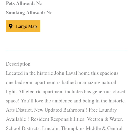
Pets Allowed:
No
Smoking Allowed:
No
Large Map
Description
Located in the historic John Laval home this spacious
one bedroom apartment is bathed in amazing natural
light. All electric apartment includes has generous closet
space! You’ll love the ambience and being in the historic
Arts District. New Updated Bathroom!! Free Laundry
Available!! Resident Responsibilities: Vectren & Water.
School Districts: Lincoln, Thompkins Middle & Central