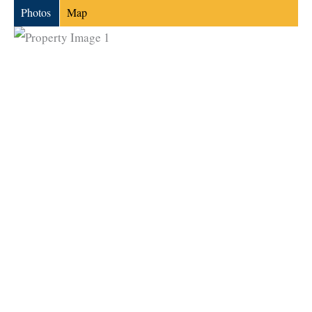
Photos
Map