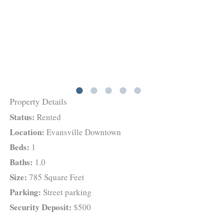
Property Details
Status:
Rented
Location:
Evansville Downtown
Beds:
1
Baths:
1.0
Size:
785 Square Feet
Parking:
Street parking
Security Deposit:
$500