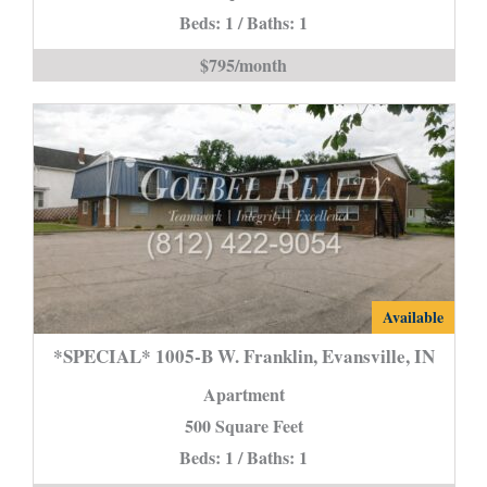
Beds: 1 / Baths: 1
C
**Section
$795/month
8
is
*SPECIAL*
Available
1005-
*SPECIAL* 1005-B W. Franklin, Evansville, IN
B
Apartment
W.
500 Square Feet
Franklin,
Beds: 1 / Baths: 1
Evansville,
IN