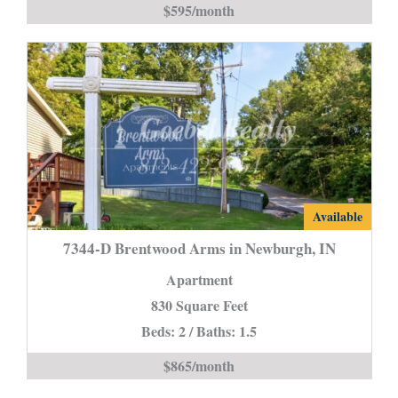
$595/month
is
7344-
Available
D
7344-D Brentwood Arms in Newburgh, IN
Brentwood
Apartment
Arms
830 Square Feet
in
Beds: 2 / Baths: 1.5
Newburgh,
IN
$865/month
is