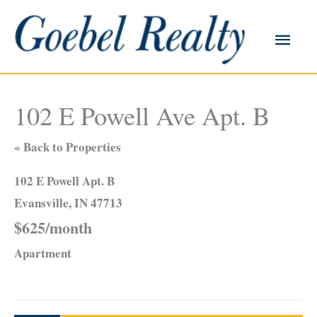
Skip
to
Main
content
Men
102 E Powell Ave Apt. B
« Back to Properties
102 E Powell Apt. B
Evansville, IN 47713
$625/month
Apartment