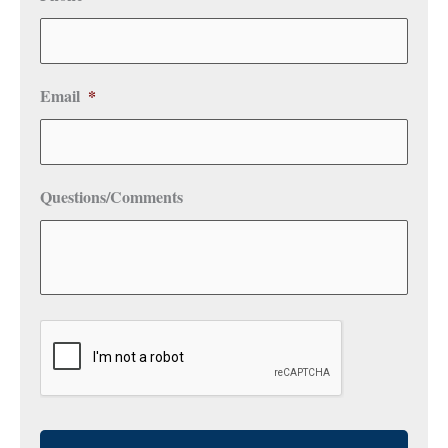
Email
*
Questions/Comments
CAPTCHA