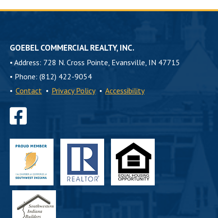
GOEBEL COMMERCIAL REALTY, INC.
•
Address: 728 N. Cross Pointe, Evansville, IN 47715
•
Phone: (812) 422-9054
•
Contact
•
Privacy Policy
•
Accessibility
Find
us
on