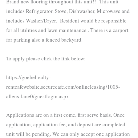
Brand new flooring throughout this unit!!! This unit
includes Refrigerator, Stove, Dishwasher, Microwave and
includes Washer/Dryer. Resident would be responsible
for all utilities and lawn maintenance . There is a carport
for parking also a fenced backyard.
To apply please click the link below:
https://goebelrealty-
rentcafewebsite.securecafe.com/onlineleasing/1005-
allens-lane0/guestlogin.aspx
Applications are on a first come, first serve basis. Once
application, application fee, and deposit are completed
unit will be pending. We can only accept one application