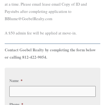
at a time. Please email lease email Copy of ID and
Paystubs after completing application to
BBlume@GoebelRealty.com
A $50 admin fee will be applied at move-in.
Contact Goebel Realty by completing the form below
or calling 812-422-9054.
Name
*
Phone
*