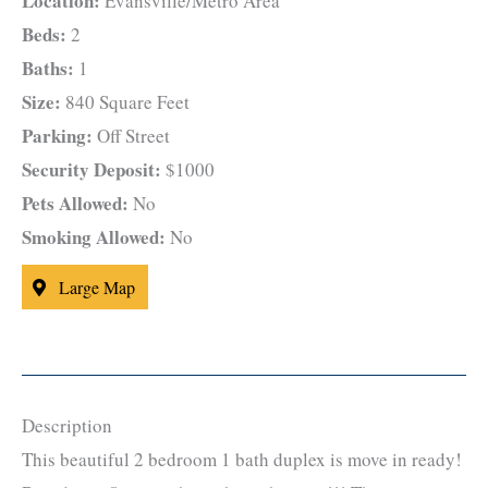
Location:
Evansville/Metro Area
Beds:
2
Baths:
1
Size:
840 Square Feet
Parking:
Off Street
Security Deposit:
$1000
Pets Allowed:
No
Smoking Allowed:
No
Large Map
Description
This beautiful 2 bedroom 1 bath duplex is move in ready!