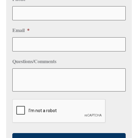
Email
*
Questions/Comments
CAPTCHA