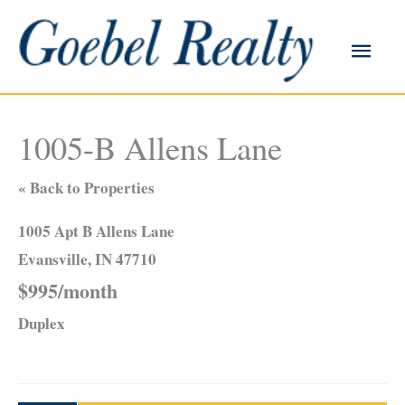
Skip
to
Main
content
Men
1005-B Allens Lane
« Back to Properties
1005 Apt B Allens Lane
Evansville, IN 47710
$995/month
Duplex