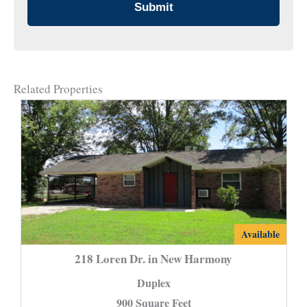
Related Properties
218
Available
Loren
218 Loren Dr. in New Harmony
Dr.
Duplex
in
900 Square Feet
New