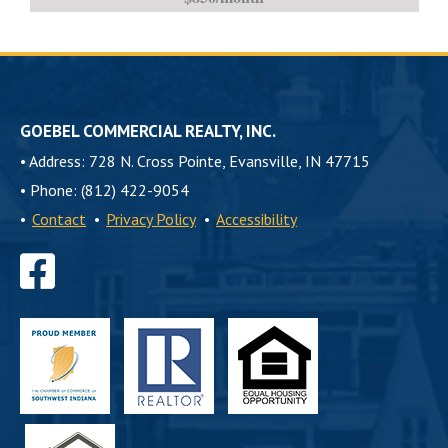
GOEBEL COMMERCIAL REALTY, INC.
•
Address: 728 N. Cross Pointe, Evansville, IN 47715
•
Phone: (812) 422-9054
•
Contact
•
Privacy Policy
•
Accessibility
Find
us
on