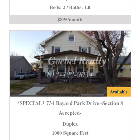
Beds: 2 / Baths: 1.0
Harmony
is
$895/month
*SPECIAL*
Available
734
*SPECIAL* 734 Bayard Park Drive -Section 8
Bayard
Accepted-
Park
Duplex
Drive
-
1000 Square Feet