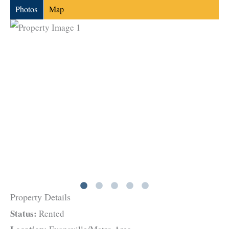
Photos
Map
Property Details
Status:
Rented