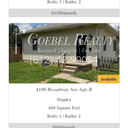
Section
Beds: 3 / Baths: 2
8
$1350/month
Accepted-
is
4100
Available
Broadway
4100 Broadway Ave Apt. B
Ave
Duplex
Apt.
650 Square Feet
B
Beds: 1 / Baths: 1
is
$850/month