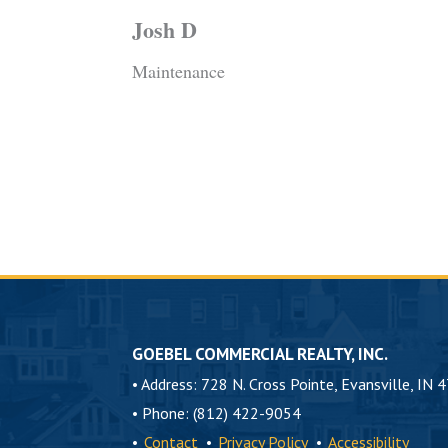
Josh D
Maintenance
GOEBEL COMMERCIAL REALTY, INC.
•
Address: 728 N. Cross Pointe, Evansville, IN 
•
Phone: (812) 422-9054
•
Contact
•
Privacy Policy
•
Accessibility