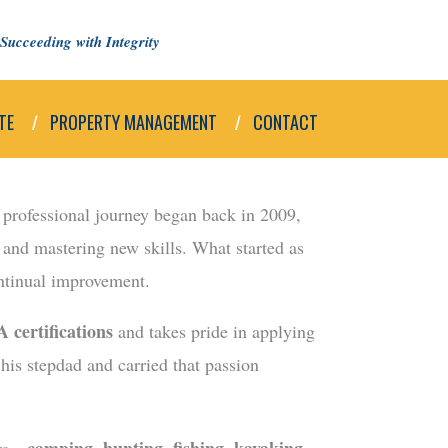
Succeeding with Integrity
TE
PROPERTY MANAGEMENT
CONTACT
s professional journey began back in 2009,
, and mastering new skills. What started as
ontinual improvement.
 certifications
and takes pride in applying
 his stepdad and carried that passion