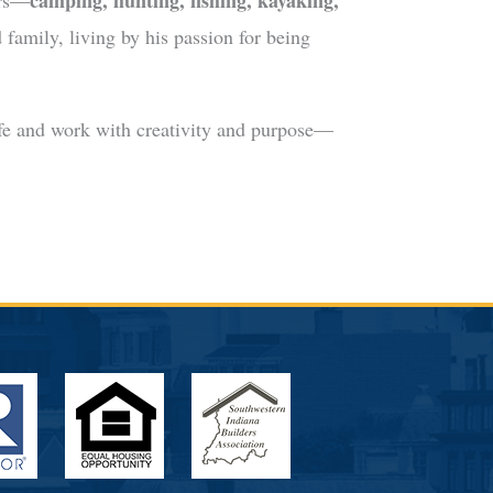
camping, hunting, fishing, kayaking,
ors—
 family, living by his passion for being
ife and work with creativity and purpose—