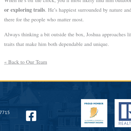
When he’s off the clock, you’ll most likely find him outdo
or exploring trails
. He’s happiest surrounded by nature and
there for the people who matter most.
Always thinking a bit outside the box, Joshua approaches l
traits that make him both dependable and unique.
« Back to Our Team
Find
47715