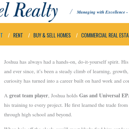
Managing with Excellence - 
UT
RENT
BUY & SELL HOMES
COMMERCIAL REAL ESTA
Joshua has always had a hands-on, do-it-yourself spirit. Hi
and ever since, it’s been a steady climb of learning, growth
curiosity has turned into a career built on hard work and c
great team player
Gas and Universal EPA
A
, Joshua holds
his training to every project. He first learned the trade from
through high school and beyond.